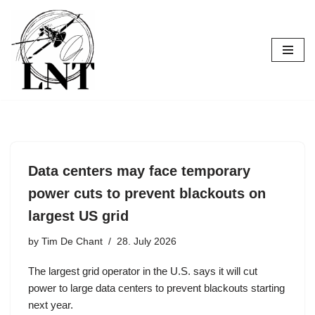
Skip
to
content
Data centers may face temporary
power cuts to prevent blackouts on
largest US grid
by
Tim De Chant
28. July 2026
The largest grid operator in the U.S. says it will cut
power to large data centers to prevent blackouts starting
next year.