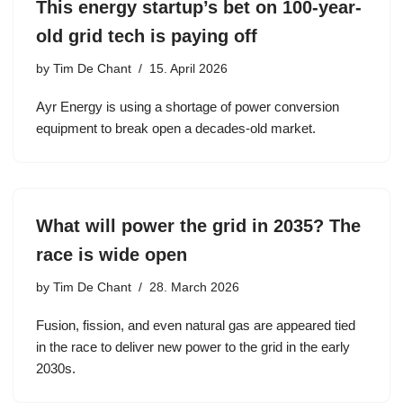
This energy startup’s bet on 100-year-
old grid tech is paying off
by
Tim De Chant
15. April 2026
Ayr Energy is using a shortage of power conversion
equipment to break open a decades-old market.
What will power the grid in 2035? The
race is wide open
by
Tim De Chant
28. March 2026
Fusion, fission, and even natural gas are appeared tied
in the race to deliver new power to the grid in the early
2030s.