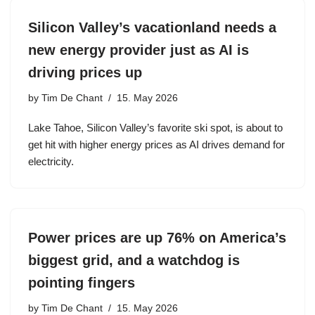
Silicon Valley’s vacationland needs a
new energy provider just as AI is
driving prices up
by
Tim De Chant
15. May 2026
Lake Tahoe, Silicon Valley’s favorite ski spot, is about to
get hit with higher energy prices as AI drives demand for
electricity.
Power prices are up 76% on America’s
biggest grid, and a watchdog is
pointing fingers
by
Tim De Chant
15. May 2026