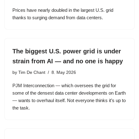
Prices have nearly doubled in the largest U.S. grid
thanks to surging demand from data centers.
The biggest U.S. power grid is under
strain from AI — and no one is happy
by
Tim De Chant
8. May 2026
PJM Interconnection — which oversees the grid for
some of the densest data center developments on Earth
— wants to overhaul itself. Not everyone thinks it’s up to
the task.