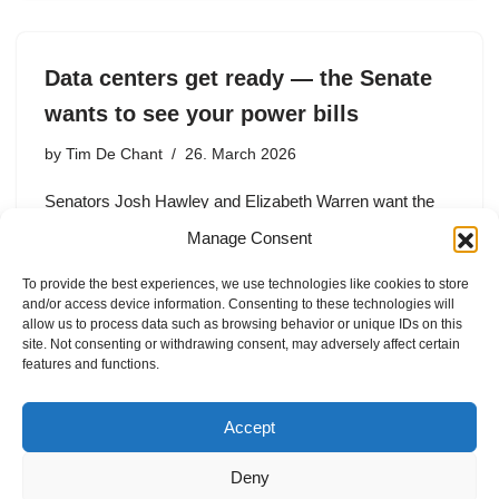
Data centers get ready — the Senate
wants to see your power bills
by
Tim De Chant
26. March 2026
Senators Josh Hawley and Elizabeth Warren want the
Energy Information Administration to gather more details
Manage Consent
about how data centers use power — and how that
affects the grid.
To provide the best experiences, we use technologies like cookies to store
and/or access device information. Consenting to these technologies will
allow us to process data such as browsing behavior or unique IDs on this
site. Not consenting or withdrawing consent, may adversely affect certain
features and functions.
1
2
3
4
Next »
Accept
Deny