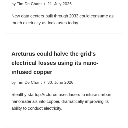
by
Tim De Chant
21. July 2026
New data centers built through 2033 could consume as
much electricity as India uses today.
Arcturus could halve the grid’s
electrical losses using its nano-
infused copper
by
Tim De Chant
30. June 2026
Stealthy startup Arcturus uses lasers to infuse carbon
nanomaterials into copper, dramatically improving its
ability to conduct electricity.