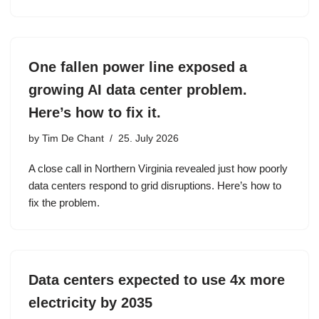
One fallen power line exposed a
growing AI data center problem.
Here’s how to fix it.
by
Tim De Chant
25. July 2026
A close call in Northern Virginia revealed just how poorly
data centers respond to grid disruptions. Here’s how to
fix the problem.
Data centers expected to use 4x more
electricity by 2035