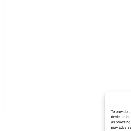
To provide t
device infor
as browsing 
may adversel