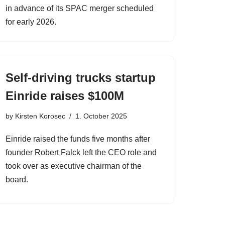
in advance of its SPAC merger scheduled
for early 2026.
Self-driving trucks startup
Einride raises $100M
by
Kirsten Korosec
1. October 2025
Einride raised the funds five months after
founder Robert Falck left the CEO role and
took over as executive chairman of the
board.