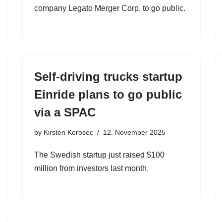
company Legato Merger Corp. to go public.
Self-driving trucks startup
Einride plans to go public
via a SPAC
by
Kirsten Korosec
12. November 2025
The Swedish startup just raised $100
million from investors last month.