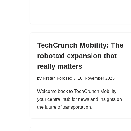
TechCrunch Mobility: The
robotaxi expansion that
really matters
by
Kirsten Korosec
16. November 2025
Welcome back to TechCrunch Mobility —
your central hub for news and insights on
the future of transportation.