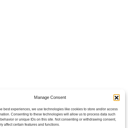
Manage Consent
he best experiences, we use technologies like cookies to store and/or access
mation. Consenting to these technologies will allow us to process data such
behavior or unique IDs on this site. Not consenting or withdrawing consent,
y affect certain features and functions.