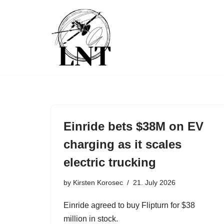
Skip
to
content
Einride bets $38M on EV
charging as it scales
electric trucking
by
Kirsten Korosec
21. July 2026
Einride agreed to buy Flipturn for $38
million in stock.