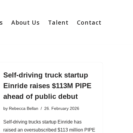
s
About Us
Talent
Contact
Self-driving truck startup
Einride raises $113M PIPE
ahead of public debut
by
Rebecca Bellan
26. February 2026
Self-driving trucks startup Einride has
raised an oversubscribed $113 million PIPE