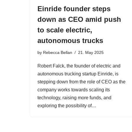
Einride founder steps
down as CEO amid push
to scale electric,
autonomous trucks
by
Rebecca Bellan
21. May 2025
Robert Falck, the founder of electric and
autonomous trucking startup Einride, is
stepping down from the role of CEO as the
company works towards scaling its
technology, raising more funds, and
exploring the possibility of…