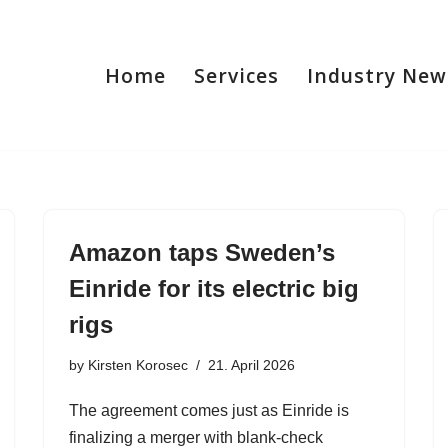
Home
Services
Industry New
Amazon taps Sweden’s
Einride for its electric big
rigs
by
Kirsten Korosec
21. April 2026
The agreement comes just as Einride is
finalizing a merger with blank-check