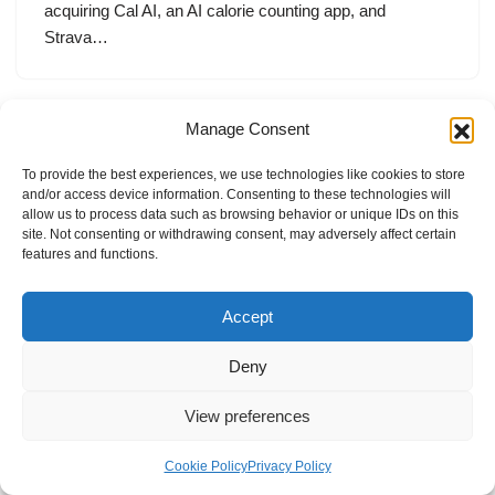
acquiring Cal AI, an AI calorie counting app, and
Strava…
Manage Consent
To provide the best experiences, we use technologies like cookies to store
and/or access device information. Consenting to these technologies will
allow us to process data such as browsing behavior or unique IDs on this
site. Not consenting or withdrawing consent, may adversely affect certain
features and functions.
Accept
Deny
View preferences
Internal Policies
Privacy Policy
Terms & Service
Cookie Policy
Cookie Policy
Privacy Policy