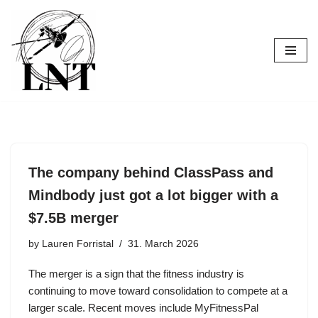
Skip
to
content
The company behind ClassPass and
Mindbody just got a lot bigger with a
$7.5B merger
by
Lauren Forristal
31. March 2026
The merger is a sign that the fitness industry is
continuing to move toward consolidation to compete at a
larger scale. Recent moves include MyFitnessPal