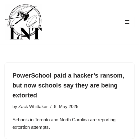
Skip
to
content
PowerSchool paid a hacker’s ransom,
but now schools say they are being
extorted
by
Zack Whittaker
8. May 2025
Schools in Toronto and North Carolina are reporting
extortion attempts.