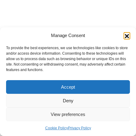
Manage Consent
To provide the best experiences, we use technologies like cookies to store
and/or access device information. Consenting to these technologies will
allow us to process data such as browsing behavior or unique IDs on this
site. Not consenting or withdrawing consent, may adversely affect certain
features and functions.
Accept
Deny
View preferences
Internal Policies
Privacy Policy
Terms & Service
Cookie Policy
Cookie Policy
Privacy Policy