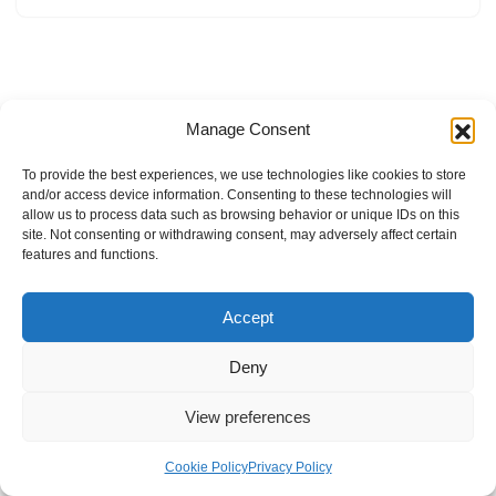
Manage Consent
To provide the best experiences, we use technologies like cookies to store
and/or access device information. Consenting to these technologies will
allow us to process data such as browsing behavior or unique IDs on this
site. Not consenting or withdrawing consent, may adversely affect certain
features and functions.
Accept
Deny
View preferences
Internal Policies
Privacy Policy
Terms & Service
Cookie Policy
Cookie Policy
Privacy Policy