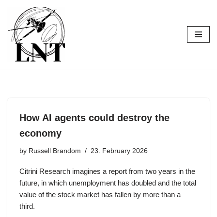
Skip
to
content
How AI agents could destroy the
economy
by
Russell Brandom
23. February 2026
Citrini Research imagines a report from two years in the
future, in which unemployment has doubled and the total
value of the stock market has fallen by more than a
third.