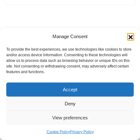
Manage Consent
To provide the best experiences, we use technologies like cookies to store
and/or access device information. Consenting to these technologies will
allow us to process data such as browsing behavior or unique IDs on this
site. Not consenting or withdrawing consent, may adversely affect certain
features and functions.
Accept
Deny
View preferences
Internal Policies
Privacy Policy
Terms & Service
Cookie Policy
Cookie Policy
Privacy Policy