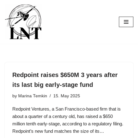
Skip
to
content
Redpoint raises $650M 3 years after
its last big early-stage fund
by
Marina Temkin
15. May 2025
Redpoint Ventures, a San Francisco-based firm that is
about a quarter of a century old, has raised a $650
million tenth early-stage, according to a regulatory filing.
Redpoint’s new fund matches the size of its…