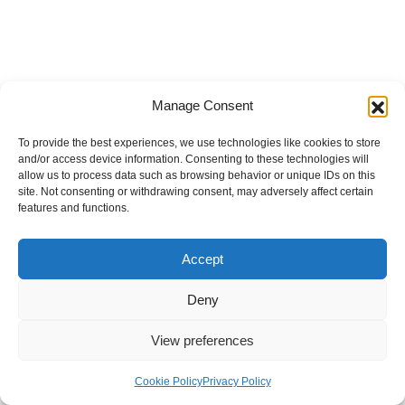
Manage Consent
To provide the best experiences, we use technologies like cookies to store
and/or access device information. Consenting to these technologies will
allow us to process data such as browsing behavior or unique IDs on this
site. Not consenting or withdrawing consent, may adversely affect certain
features and functions.
Accept
Deny
View preferences
Internal Policies
Privacy Policy
Terms & Service
Cookie Policy
Cookie Policy
Privacy Policy