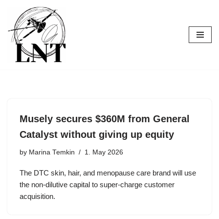
Skip
to
content
Musely secures $360M from General
Catalyst without giving up equity
by
Marina Temkin
1. May 2026
The DTC skin, hair, and menopause care brand will use
the non-dilutive capital to super-charge customer
acquisition.