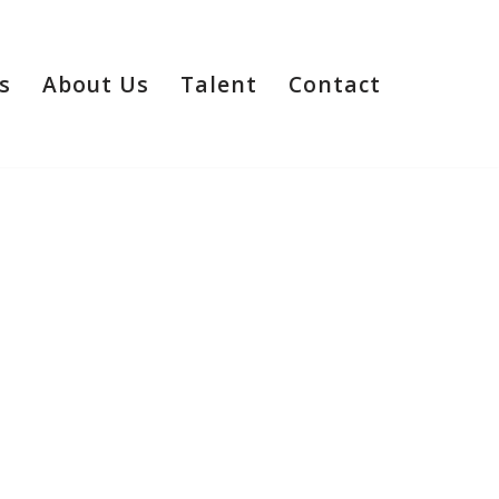
s
About Us
Talent
Contact