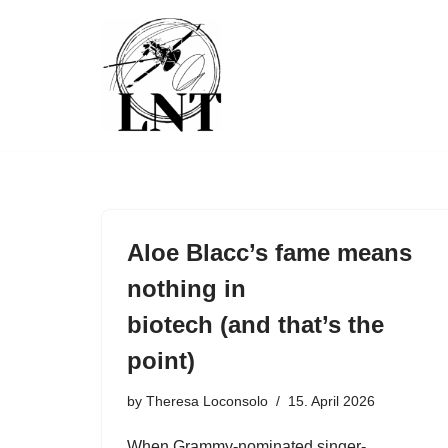
Skip
to
content
Aloe Blacc’s fame means
nothing in
biotech (and that’s the
point)
by
Theresa Loconsolo
15. April 2026
When Grammy-nominated singer-