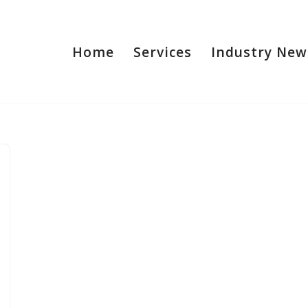
Home
Services
Industry New