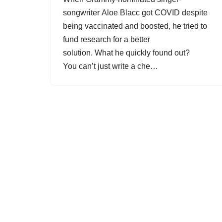
songwriter Aloe Blacc got COVID despite
being vaccinated and boosted, he tried to
fund research for a better
solution. What he quickly found out?
You can’t just write a che…