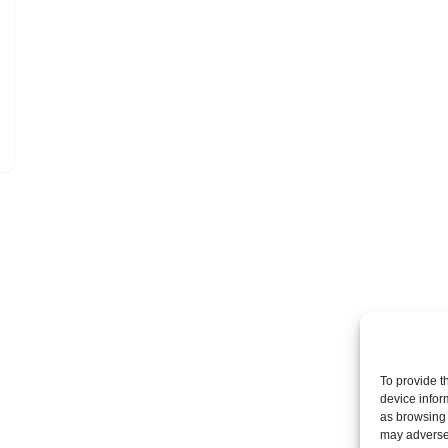
To provide t
device infor
as browsing 
may adversel