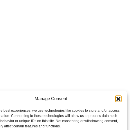
Manage Consent
he best experiences, we use technologies like cookies to store and/or access
mation. Consenting to these technologies will allow us to process data such
behavior or unique IDs on this site. Not consenting or withdrawing consent,
y affect certain features and functions.