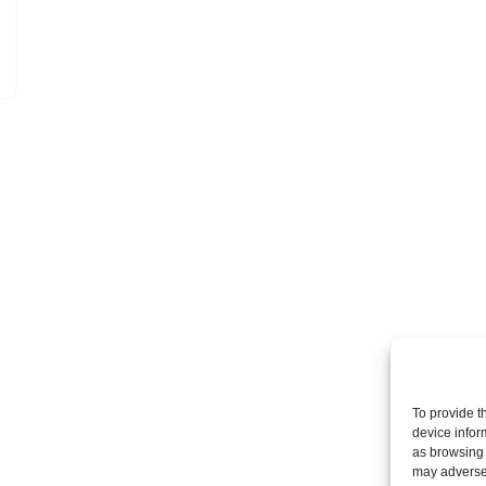
To provide t
device infor
as browsing 
may adversel