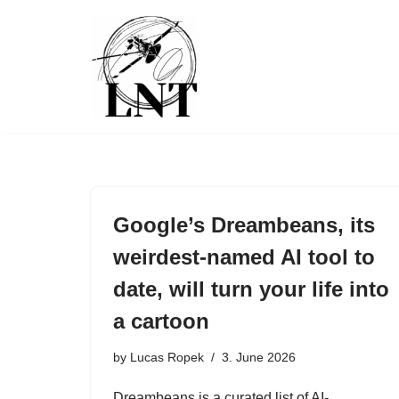
Skip
to
content
Google’s Dreambeans, its
weirdest-named AI tool to
date, will turn your life into
a cartoon
by
Lucas Ropek
3. June 2026
Dreambeans is a curated list of AI-