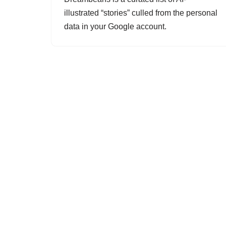
illustrated “stories” culled from the personal
data in your Google account.