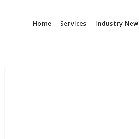
Home
Services
Industry New