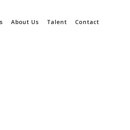
s
About Us
Talent
Contact