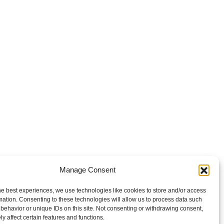
Manage Consent
he best experiences, we use technologies like cookies to store and/or access
mation. Consenting to these technologies will allow us to process data such
behavior or unique IDs on this site. Not consenting or withdrawing consent,
y affect certain features and functions.