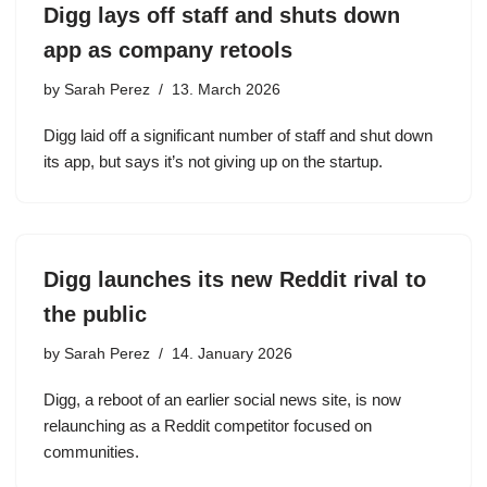
Digg lays off staff and shuts down
app as company retools
by
Sarah Perez
13. March 2026
Digg laid off a significant number of staff and shut down
its app, but says it’s not giving up on the startup.
Digg launches its new Reddit rival to
the public
by
Sarah Perez
14. January 2026
Digg, a reboot of an earlier social news site, is now
relaunching as a Reddit competitor focused on
communities.