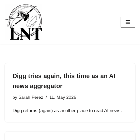
Skip
to
content
Digg tries again, this time as an AI
news aggregator
by
Sarah Perez
11. May 2026
Digg returns (again) as another place to read AI news.