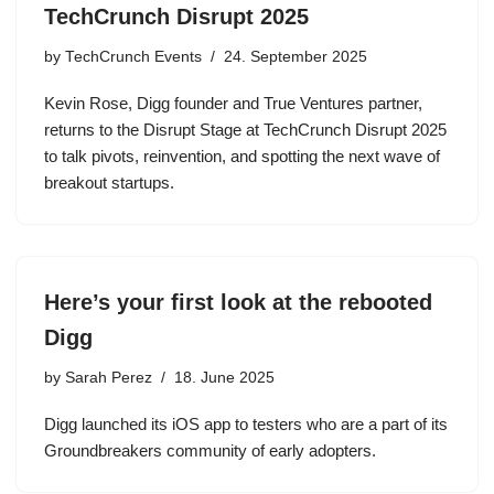
TechCrunch Disrupt 2025
by
TechCrunch Events
24. September 2025
Kevin Rose, Digg founder and True Ventures partner,
returns to the Disrupt Stage at TechCrunch Disrupt 2025
to talk pivots, reinvention, and spotting the next wave of
breakout startups.
Here’s your first look at the rebooted
Digg
by
Sarah Perez
18. June 2025
Digg launched its iOS app to testers who are a part of its
Groundbreakers community of early adopters.