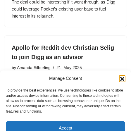
The deal could be interesting if it went through, as Digg
could leverage Pocket’s existing user base to fuel
interest in its relaunch.
Apollo for Reddit dev Christian Selig
to join Digg as an advisor
by
Amanda Silberling
21. May 2025
Manage Consent
Christian Selig, the iOS developer who ran the beloved
third-party Reddit client Apollo, is joining the new iteration
To provide the best experiences, we use technologies like cookies to store
of Digg as an advisor. Earlier this year, Digg’s original
and/or access device information. Consenting to these technologies will
founder Kevin Rose and Reddit co-founder Alexis…
allow us to process data such as browsing behavior or unique IDs on this
site. Not consenting or withdrawing consent, may adversely affect certain
features and functions.
Accept