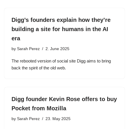
Digg’s founders explain how they’re
building a site for humans in the AI
era
by
Sarah Perez
2. June 2025
The rebooted version of social site Digg aims to bring
back the spirit of the old web.
Digg founder Kevin Rose offers to buy
Pocket from Mozilla
by
Sarah Perez
23. May 2025