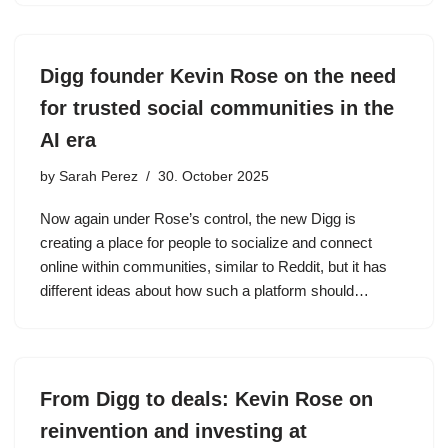
Digg founder Kevin Rose on the need
for trusted social communities in the
AI era
by
Sarah Perez
30. October 2025
Now again under Rose’s control, the new Digg is
creating a place for people to socialize and connect
online within communities, similar to Reddit, but it has
different ideas about how such a platform should…
From Digg to deals: Kevin Rose on
reinvention and investing at