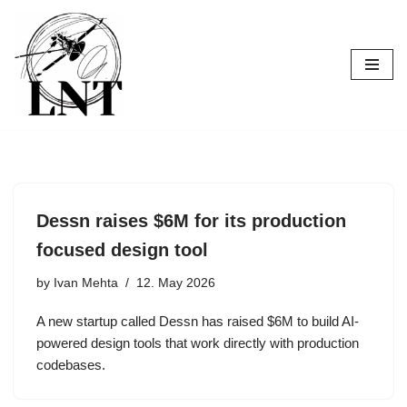
Skip
to
content
Dessn raises $6M for its production
focused design tool
by
Ivan Mehta
12. May 2026
A new startup called Dessn has raised $6M to build AI-
powered design tools that work directly with production
codebases.