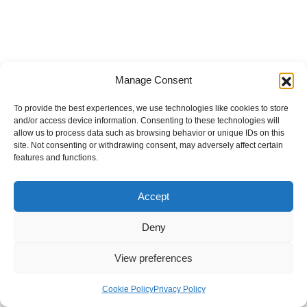
Manage Consent
To provide the best experiences, we use technologies like cookies to store
and/or access device information. Consenting to these technologies will
allow us to process data such as browsing behavior or unique IDs on this
site. Not consenting or withdrawing consent, may adversely affect certain
features and functions.
Accept
Deny
View preferences
Internal Policies
Privacy Policy
Terms & Service
Cookie Policy
Cookie Policy
Privacy Policy