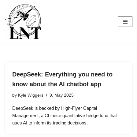
Skip
to
content
DeepSeek: Everything you need to
know about the AI chatbot app
by
Kyle Wiggers
9. May 2025
DeepSeek is backed by High-Flyer Capital
Management, a Chinese quantitative hedge fund that
uses AI to inform its trading decisions.