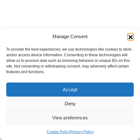
Manage Consent
To provide the best experiences, we use technologies like cookies to store
and/or access device information. Consenting to these technologies will
allow us to process data such as browsing behavior or unique IDs on this
site. Not consenting or withdrawing consent, may adversely affect certain
features and functions.
Accept
Deny
View preferences
Internal Policies
Privacy Policy
Terms & Service
Cookie Policy
Cookie Policy
Privacy Policy