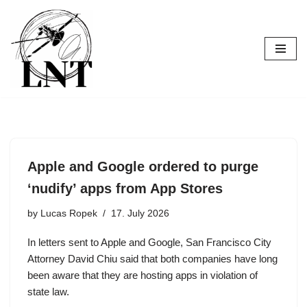
Skip
to
content
Apple and Google ordered to purge
‘nudify’ apps from App Stores
by
Lucas Ropek
17. July 2026
In letters sent to Apple and Google, San Francisco City
Attorney David Chiu said that both companies have long
been aware that they are hosting apps in violation of
state law.