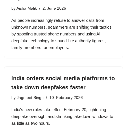
by
Aisha Malik
2. June 2026
As people increasingly refuse to answer calls from
unknown numbers, scammers are shifting their tactics
by spoofing trusted phone numbers and using AI
deepfake technology to sound like authority figures,
family members, or employers.
India orders social media platforms to
take down deepfakes faster
by
Jagmeet Singh
10. February 2026
India’s new rules take effect February 20, tightening
deepfake oversight and shrinking takedown windows to
as little as two hours.