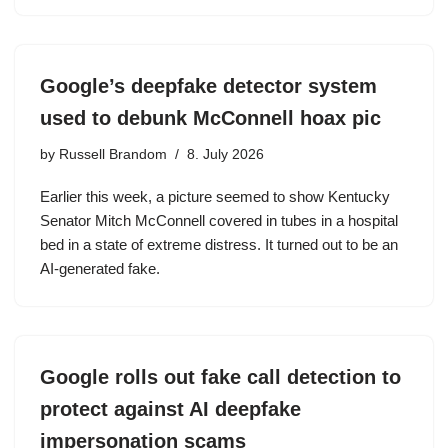
Google’s deepfake detector system
used to debunk McConnell hoax pic
by
Russell Brandom
8. July 2026
Earlier this week, a picture seemed to show Kentucky
Senator Mitch McConnell covered in tubes in a hospital
bed in a state of extreme distress. It turned out to be an
AI-generated fake.
Google rolls out fake call detection to
protect against AI deepfake
impersonation scams