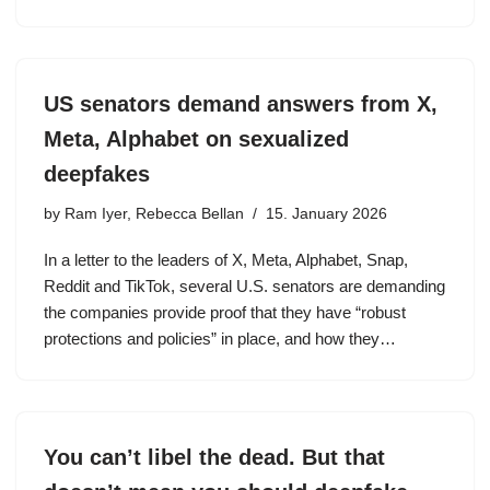
US senators demand answers from X,
Meta, Alphabet on sexualized
deepfakes
by
Ram Iyer, Rebecca Bellan
15. January 2026
In a letter to the leaders of X, Meta, Alphabet, Snap,
Reddit and TikTok, several U.S. senators are demanding
the companies provide proof that they have “robust
protections and policies” in place, and how they…
You can’t libel the dead. But that