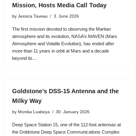
Mission, Hosts Media Call Today
by
Jessica Taveau
3. June 2026
The first mission devoted to observing the Martian
atmosphere and its evolution, NASA’s MAVEN (Mars
Atmosphere and Volatile Evolution), has ended after
more than 11 years in orbit at Mars and a decade
beyond its…
Goldstone’s DSS-15 Antenna and the
Milky Way
by
Monika Luabeya
30. January 2026
Deep Space Station 15, one of the 112-foot antennas at
the Goldstone Deep Space Communications Complex