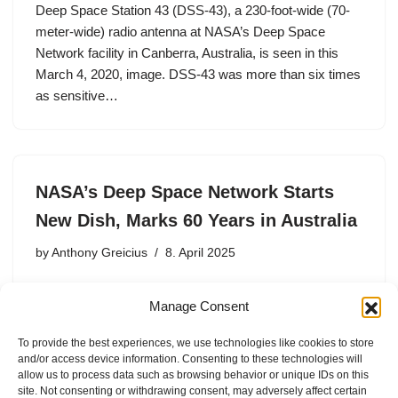
Deep Space Station 43 (DSS-43), a 230-foot-wide (70-
meter-wide) radio antenna at NASA’s Deep Space
Network facility in Canberra, Australia, is seen in this
March 4, 2020, image. DSS-43 was more than six times
as sensitive…
NASA’s Deep Space Network Starts
New Dish, Marks 60 Years in Australia
by
Anthony Greicius
8. April 2025
Canberra joined the global network in 1965 and operates
Manage Consent
four radio antennas. Now, preparations have begun on
its fifth as NASA works to increase the network’s
To provide the best experiences, we use technologies like cookies to store
capacity. NASA’s Deep Space Network facility in
and/or access device information. Consenting to these technologies will
Canberra, Australia…
allow us to process data such as browsing behavior or unique IDs on this
site. Not consenting or withdrawing consent, may adversely affect certain