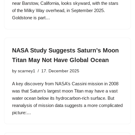
near Barstow, California, looks skyward, with the stars
of the Milky Way overhead, in September 2025.
Goldstone is part…
NASA Study Suggests Saturn’s Moon
Titan May Not Have Global Ocean
by
scarney1
17. December 2025
A key discovery from NASA’s Cassini mission in 2008
was that Saturn’s largest moon Titan may have a vast
water ocean below its hydrocarbon-rich surface. But
reanalysis of mission data suggests a more complicated
picture:…