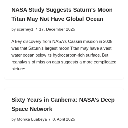
NASA Study Suggests Saturn’s Moon
Titan May Not Have Global Ocean
by
scarney1
17. December 2025
A key discovery from NASA’s Cassini mission in 2008
was that Saturn’s largest moon Titan may have a vast
water ocean below its hydrocarbon-rich surface. But
reanalysis of mission data suggests a more complicated
picture:…
Sixty Years in Canberra: NASA’s Deep
Space Network
by
Monika Luabeya
8. April 2025