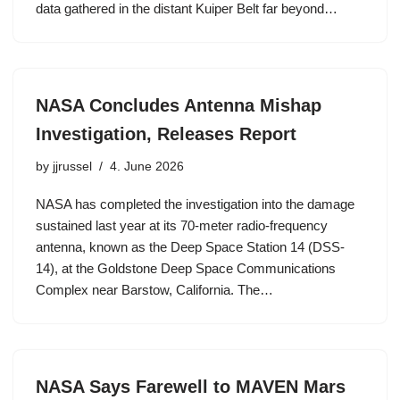
data gathered in the distant Kuiper Belt far beyond…
NASA Concludes Antenna Mishap
Investigation, Releases Report
by
jjrussel
4. June 2026
NASA has completed the investigation into the damage
sustained last year at its 70-meter radio-frequency
antenna, known as the Deep Space Station 14 (DSS-
14), at the Goldstone Deep Space Communications
Complex near Barstow, California. The…
NASA Says Farewell to MAVEN Mars