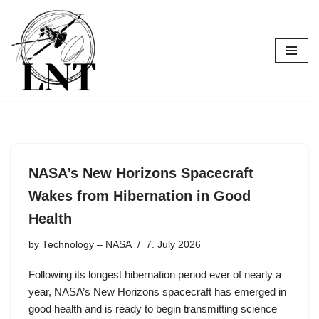
Skip
to
content
NASA’s New Horizons Spacecraft
Wakes from Hibernation in Good
Health
by
Technology – NASA
7. July 2026
Following its longest hibernation period ever of nearly a
year, NASA’s New Horizons spacecraft has emerged in
good health and is ready to begin transmitting science