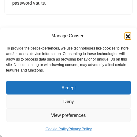
password vaults.
Manage Consent
To provide the best experiences, we use technologies like cookies to store
and/or access device information. Consenting to these technologies will
allow us to process data such as browsing behavior or unique IDs on this
site. Not consenting or withdrawing consent, may adversely affect certain
features and functions.
Accept
Deny
View preferences
Internal Policies
Privacy Policy
Terms & Service
Cookie Policy
Cookie Policy
Privacy Policy