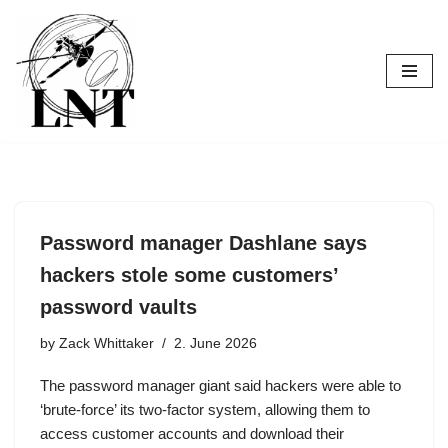
Skip
to
content
Password manager Dashlane says
hackers stole some customers’
password vaults
by
Zack Whittaker
2. June 2026
The password manager giant said hackers were able to
‘brute-force’ its two-factor system, allowing them to
access customer accounts and download their