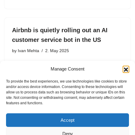
Airbnb is quietly rolling out an AI
customer service bot in the US
by
Ivan Mehta
2. May 2025
Airbnb started rolling out an AI-powered customer
Manage Consent
service bot in the U.S. last month, CEO Brian Chesky
said during the firm’s first-quarter conference call on
To provide the best experiences, we use technologies like cookies to store
Thursday. Chesky said 50% of Airbnb’s U.S. users are
and/or access device information. Consenting to these technologies will
already…
allow us to process data such as browsing behavior or unique IDs on this
site. Not consenting or withdrawing consent, may adversely affect certain
features and functions.
Accept
Deny