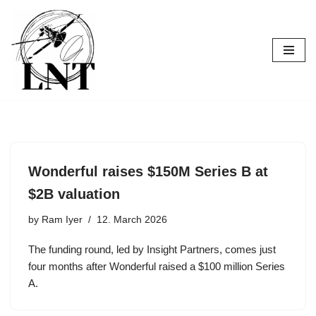
Skip
to
content
Wonderful raises $150M Series B at
$2B valuation
by
Ram Iyer
12. March 2026
The funding round, led by Insight Partners, comes just
four months after Wonderful raised a $100 million Series
A.