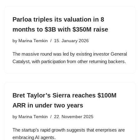
Parloa triples its valuation in 8
months to $3B with $350M raise
by
Marina Temkin
15. January 2026
The massive round was led by existing investor General
Catalyst, with participation from other returning backers.
Bret Taylor’s Sierra reaches $100M
ARR in under two years
by
Marina Temkin
22. November 2025
The startup’s rapid growth suggests that enerprises are
embracing AI agents.