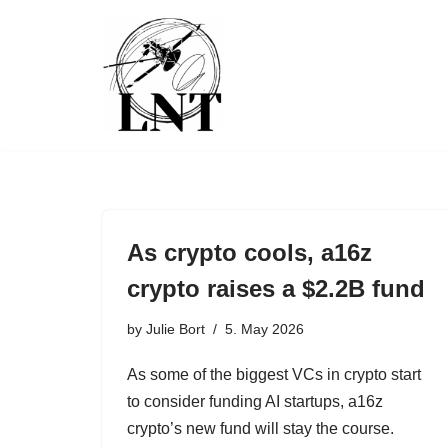
Skip
to
content
As crypto cools, a16z
crypto raises a $2.2B fund
by
Julie Bort
5. May 2026
As some of the biggest VCs in crypto start
to consider funding AI startups, a16z
crypto’s new fund will stay the course.