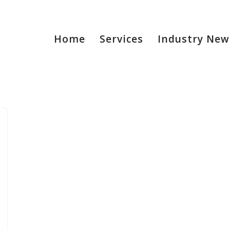
Home
Services
Industry New