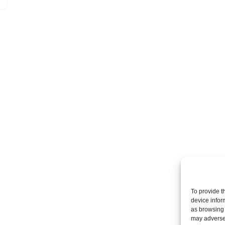
To provide t
device infor
as browsing 
may adversel