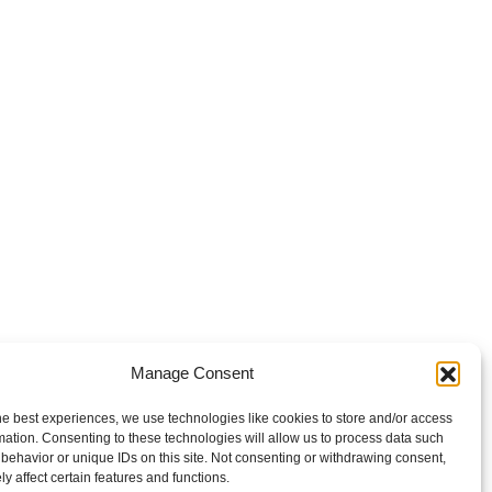
Manage Consent
he best experiences, we use technologies like cookies to store and/or access
mation. Consenting to these technologies will allow us to process data such
behavior or unique IDs on this site. Not consenting or withdrawing consent,
y affect certain features and functions.