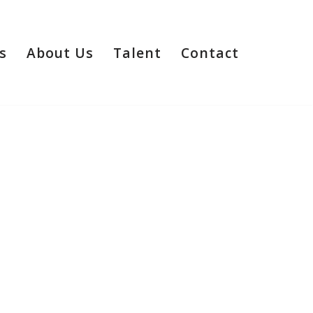
s
About Us
Talent
Contact