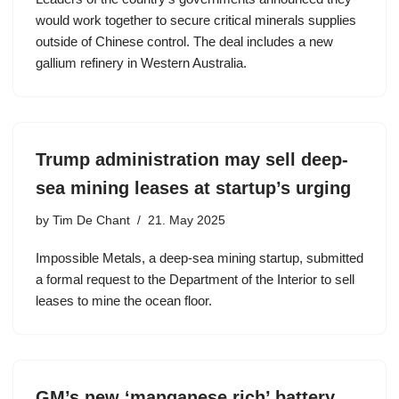
would work together to secure critical minerals supplies
outside of Chinese control. The deal includes a new
gallium refinery in Western Australia.
Trump administration may sell deep-
sea mining leases at startup’s urging
by
Tim De Chant
21. May 2025
Impossible Metals, a deep-sea mining startup, submitted
a formal request to the Department of the Interior to sell
leases to mine the ocean floor.
GM’s new ‘manganese rich’ battery