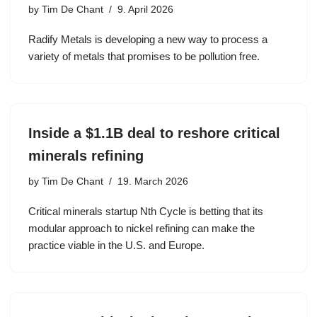
by
Tim De Chant
9. April 2026
Radify Metals is developing a new way to process a
variety of metals that promises to be pollution free.
Inside a $1.1B deal to reshore critical
minerals refining
by
Tim De Chant
19. March 2026
Critical minerals startup Nth Cycle is betting that its
modular approach to nickel refining can make the
practice viable in the U.S. and Europe.