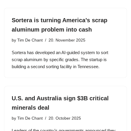
Sortera is turning America’s scrap
aluminum problem into cash
by
Tim De Chant
20. November 2025
Sortera has developed an AI-guided system to sort
scrap aluminum by specific grades. The startup is
building a second sorting facility in Tennessee.
U.S. and Australia sign $3B critical
minerals deal
by
Tim De Chant
20. October 2025
Leaders of the country’s governments announced they