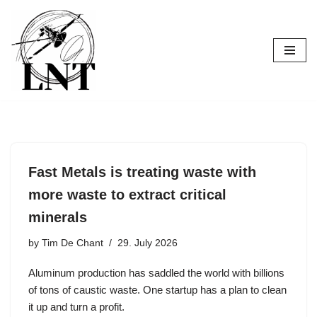
Skip
to
content
Fast Metals is treating waste with
more waste to extract critical
minerals
by
Tim De Chant
29. July 2026
Aluminum production has saddled the world with billions
of tons of caustic waste. One startup has a plan to clean
it up and turn a profit.