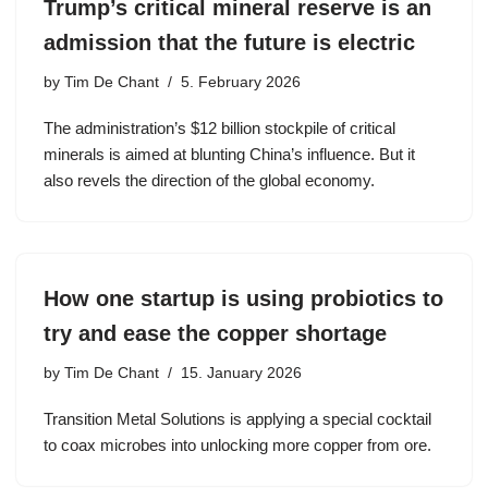
Trump’s critical mineral reserve is an
admission that the future is electric
by
Tim De Chant
5. February 2026
The administration’s $12 billion stockpile of critical
minerals is aimed at blunting China’s influence. But it
also revels the direction of the global economy.
How one startup is using probiotics to
try and ease the copper shortage
by
Tim De Chant
15. January 2026
Transition Metal Solutions is applying a special cocktail
to coax microbes into unlocking more copper from ore.