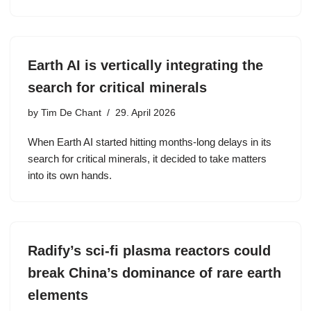
Earth AI is vertically integrating the
search for critical minerals
by
Tim De Chant
29. April 2026
When Earth AI started hitting months-long delays in its
search for critical minerals, it decided to take matters
into its own hands.
Radify’s sci-fi plasma reactors could
break China’s dominance of rare earth
elements