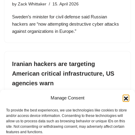
by
Zack Whittaker
15. April 2026
Sweden’s minister for civil defense said Russian
hackers are “now attempting destructive cyber attacks
against organizations in Europe.”
Iranian hackers are targeting
American critical infrastructure, US
agencies warn
by
Zack Whittaker
7. April 2026
Manage Consent
A joint FBI, NSA, and CISA advisory warns that Iranian
To provide the best experiences, we use technologies like cookies to store
hackers have “escalated” their tactics in response to the
and/or access device information. Consenting to these technologies will
ongoing U.S.-Israel war with Iran.
allow us to process data such as browsing behavior or unique IDs on this
site. Not consenting or withdrawing consent, may adversely affect certain
features and functions.