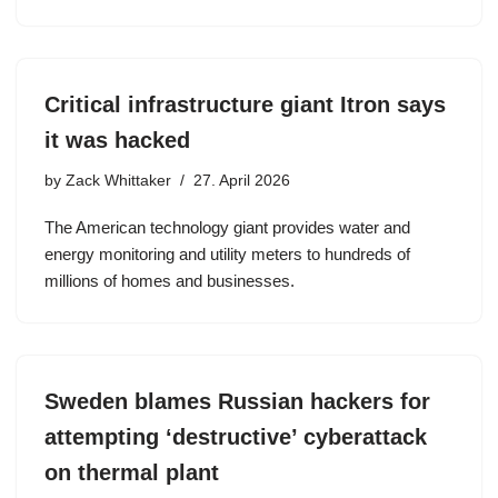
Critical infrastructure giant Itron says
it was hacked
by
Zack Whittaker
27. April 2026
The American technology giant provides water and
energy monitoring and utility meters to hundreds of
millions of homes and businesses.
Sweden blames Russian hackers for
attempting ‘destructive’ cyberattack
on thermal plant