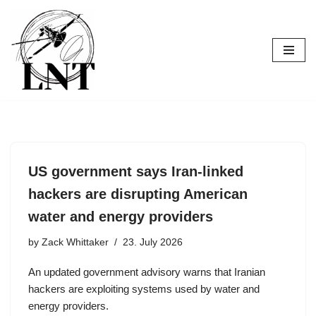
Skip
to
content
US government says Iran-linked
hackers are disrupting American
water and energy providers
by
Zack Whittaker
23. July 2026
An updated government advisory warns that Iranian
hackers are exploiting systems used by water and
energy providers.