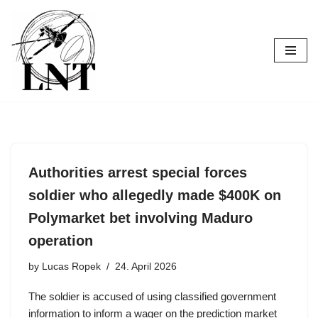
Skip
to
content
Authorities arrest special forces
soldier who allegedly made $400K on
Polymarket bet involving Maduro
operation
by
Lucas Ropek
24. April 2026
The soldier is accused of using classified government
information to inform a wager on the prediction market