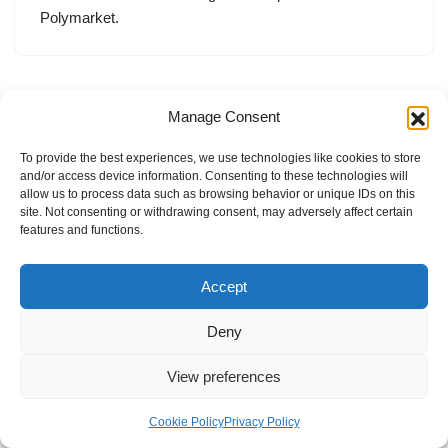
Polymarket.
Manage Consent
To provide the best experiences, we use technologies like cookies to store
and/or access device information. Consenting to these technologies will
allow us to process data such as browsing behavior or unique IDs on this
site. Not consenting or withdrawing consent, may adversely affect certain
features and functions.
Accept
Deny
View preferences
Internal Policies
Privacy Policy
Terms & Service
Cookie Policy
Cookie Policy
Privacy Policy