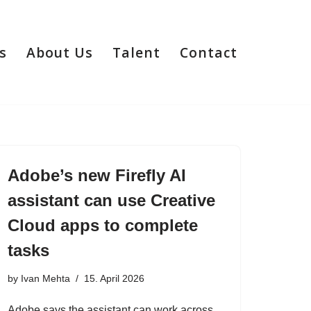
s
About Us
Talent
Contact
Adobe’s new Firefly AI
assistant can use Creative
Cloud apps to complete
tasks
by
Ivan Mehta
15. April 2026
Adobe says the assistant can work across