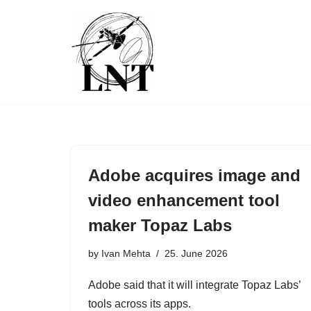
Skip
to
content
Adobe acquires image and
video enhancement tool
maker Topaz Labs
by
Ivan Mehta
25. June 2026
Adobe said that it will integrate Topaz Labs’
tools across its apps.