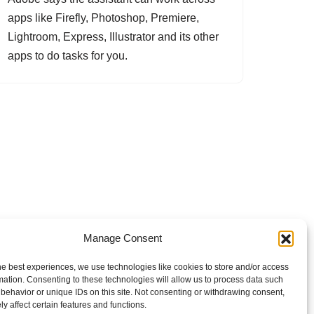
apps like Firefly, Photoshop, Premiere,
Lightroom, Express, Illustrator and its other
apps to do tasks for you.
Manage Consent
he best experiences, we use technologies like cookies to store and/or access
mation. Consenting to these technologies will allow us to process data such
behavior or unique IDs on this site. Not consenting or withdrawing consent,
y affect certain features and functions.