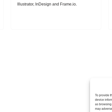
Illustrator, InDesign and Frame.io.
To provide t
device infor
as browsing 
may adversel