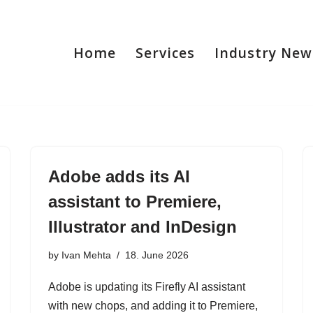
Home
Services
Industry New
Adobe adds its AI
assistant to Premiere,
Illustrator and InDesign
by
Ivan Mehta
18. June 2026
Adobe is updating its Firefly AI assistant
with new chops, and adding it to Premiere,