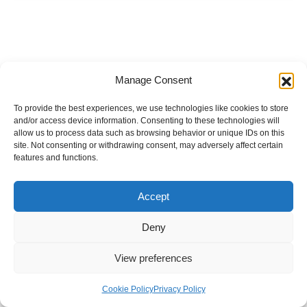
Manage Consent
To provide the best experiences, we use technologies like cookies to store
and/or access device information. Consenting to these technologies will
allow us to process data such as browsing behavior or unique IDs on this
site. Not consenting or withdrawing consent, may adversely affect certain
features and functions.
Accept
Deny
View preferences
Internal Policies
Privacy Policy
Terms & Service
Cookie Policy
Cookie Policy
Privacy Policy