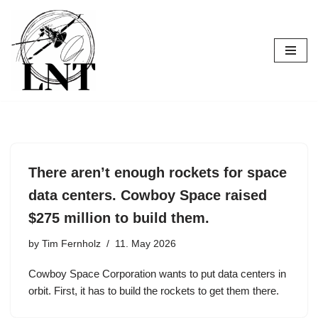
Skip
to
content
There aren’t enough rockets for space
data centers. Cowboy Space raised
$275 million to build them.
by
Tim Fernholz
11. May 2026
Cowboy Space Corporation wants to put data centers in
orbit. First, it has to build the rockets to get them there.