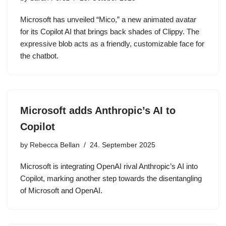
Microsoft has unveiled “Mico,” a new animated avatar
for its Copilot AI that brings back shades of Clippy. The
expressive blob acts as a friendly, customizable face for
the chatbot.
Microsoft adds Anthropic’s AI to
Copilot
by
Rebecca Bellan
24. September 2025
Microsoft is integrating OpenAI rival Anthropic’s AI into
Copilot, marking another step towards the disentangling
of Microsoft and OpenAI.