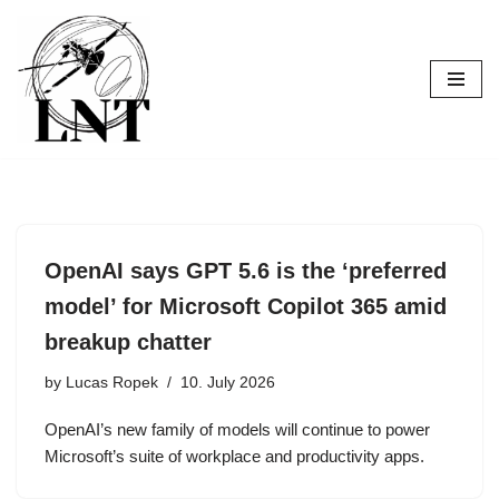
Skip
to
content
OpenAI says GPT 5.6 is the ‘preferred
model’ for Microsoft Copilot 365 amid
breakup chatter
by
Lucas Ropek
10. July 2026
OpenAI’s new family of models will continue to power
Microsoft’s suite of workplace and productivity apps.