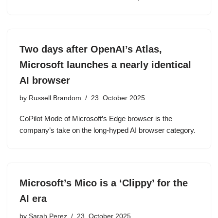
Two days after OpenAI’s Atlas,
Microsoft launches a nearly identical
AI browser
by
Russell Brandom
23. October 2025
CoPilot Mode of Microsoft’s Edge browser is the
company’s take on the long-hyped AI browser category.
Microsoft’s Mico is a ‘Clippy’ for the
AI era
by
Sarah Perez
23. October 2025