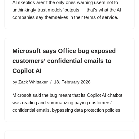
AI skeptics aren’t the only ones warning users not to
unthinkingly trust models’ outputs — that’s what the AI
companies say themselves in their terms of service.
Microsoft says Office bug exposed
customers’ confidential emails to
Copilot AI
by
Zack Whittaker
18. February 2026
Microsoft said the bug meant that its Copilot AI chatbot
was reading and summarizing paying customers’
confidential emails, bypassing data protection policies.