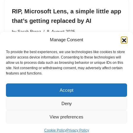
RIP, Microsoft Lens, a simple little app
that’s getting replaced by AI
by
Sarah Perez
8. August 2025
Manage Consent
Microsoft is killing Lens, a handy mobile scanning app
with over 90 million downloads.
To provide the best experiences, we use technologies like cookies to store
and/or access device information. Consenting to these technologies will
allow us to process data such as browsing behavior or unique IDs on this
site. Not consenting or withdrawing consent, may adversely affect certain
features and functions.
1
2
Next »
Accept
Deny
View preferences
Internal Policies
Privacy Policy
Terms & Service
Cookie Policy
Cookie Policy
Privacy Policy