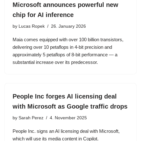
Microsoft announces powerful new
chip for AI inference
by
Lucas Ropek
26. January 2026
Maia comes equipped with over 100 billion transistors,
delivering over 10 petaflops in 4-bit precision and
approximately 5 petaflops of 8-bit performance — a
substantial increase over its predecessor.
People Inc forges AI licensing deal
with Microsoft as Google traffic drops
by
Sarah Perez
4. November 2025
People Inc. signs an AI licensing deal with Microsoft,
which will use its media content in Copilot.