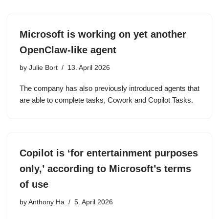
Microsoft is working on yet another
OpenClaw-like agent
by
Julie Bort
13. April 2026
The company has also previously introduced agents that
are able to complete tasks, Cowork and Copilot Tasks.
Copilot is ‘for entertainment purposes
only,’ according to Microsoft’s terms
of use
by
Anthony Ha
5. April 2026