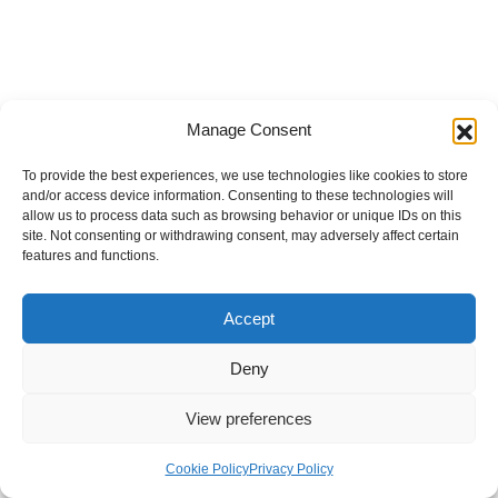
Manage Consent
To provide the best experiences, we use technologies like cookies to store
and/or access device information. Consenting to these technologies will
allow us to process data such as browsing behavior or unique IDs on this
site. Not consenting or withdrawing consent, may adversely affect certain
features and functions.
Accept
Deny
View preferences
Internal Policies
Privacy Policy
Terms & Service
Cookie Policy
Cookie Policy
Privacy Policy