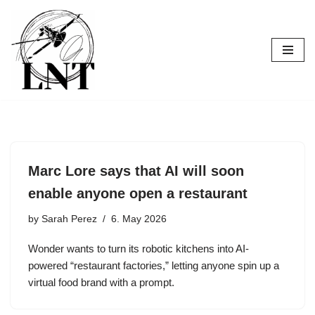
Skip
to
content
Marc Lore says that AI will soon
enable anyone open a restaurant
by
Sarah Perez
6. May 2026
Wonder wants to turn its robotic kitchens into AI-
powered “restaurant factories,” letting anyone spin up a
virtual food brand with a prompt.