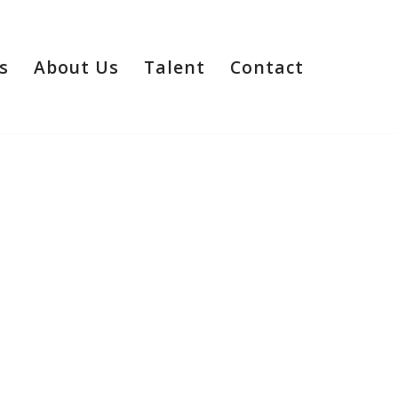
s
About Us
Talent
Contact