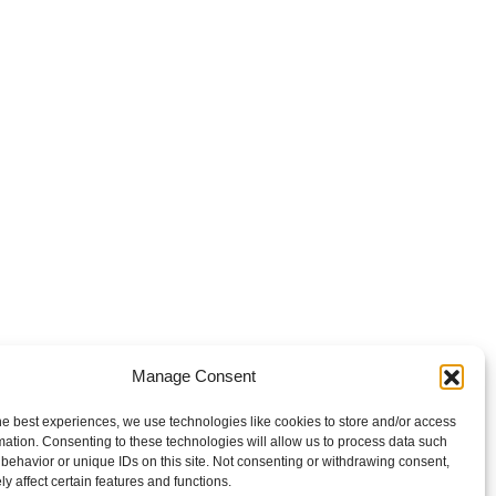
Manage Consent
he best experiences, we use technologies like cookies to store and/or access
mation. Consenting to these technologies will allow us to process data such
behavior or unique IDs on this site. Not consenting or withdrawing consent,
y affect certain features and functions.