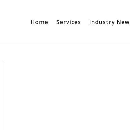
Home
Services
Industry New