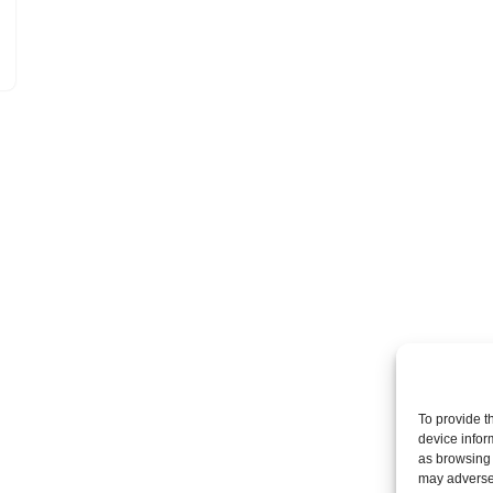
To provide t
device infor
as browsing 
may adversel