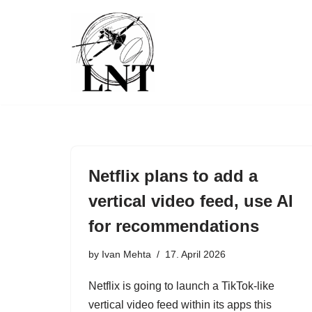
Skip
to
content
Netflix plans to add a
vertical video feed, use AI
for recommendations
by
Ivan Mehta
17. April 2026
Netflix is going to launch a TikTok-like
vertical video feed within its apps this