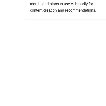
month, and plans to use AI broadly for
content creation and recommendations.