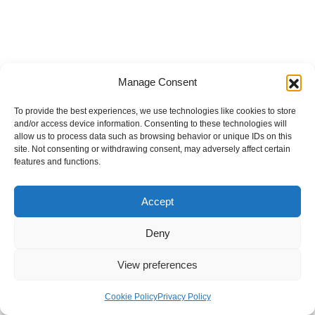
Manage Consent
To provide the best experiences, we use technologies like cookies to store
and/or access device information. Consenting to these technologies will
allow us to process data such as browsing behavior or unique IDs on this
site. Not consenting or withdrawing consent, may adversely affect certain
features and functions.
Accept
Deny
View preferences
Internal Policies
Privacy Policy
Terms & Service
Cookie Policy
Cookie Policy
Privacy Policy