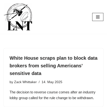
Skip
to
content
White House scraps plan to block data
brokers from selling Americans’
sensitive data
by
Zack Whittaker
14. May 2025
The decision to reverse course comes after an industry
lobby group called for the rule change to be withdrawn.