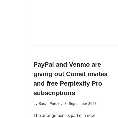
PayPal and Venmo are
giving out Comet invites
and free Perplexity Pro
subscriptions
by
Sarah Perez
3. September 2025
The arrangement is part of a new