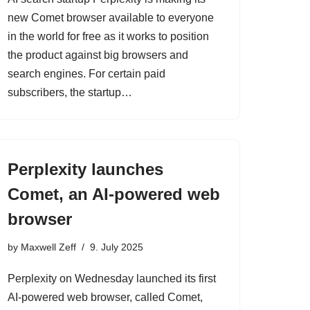
new Comet browser available to everyone
in the world for free as it works to position
the product against big browsers and
search engines. For certain paid
subscribers, the startup…
Perplexity launches
Comet, an AI-powered web
browser
by
Maxwell Zeff
9. July 2025
Perplexity on Wednesday launched its first
AI-powered web browser, called Comet,