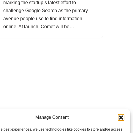
marking the startup’s latest effort to
challenge Google Search as the primary
avenue people use to find information
online. At launch, Comet will be…
Manage Consent
he best experiences, we use technologies like cookies to store and/or access