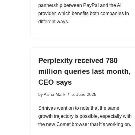
partnership between PayPal and the AI
provider, which benefits both companies in
different ways.
Perplexity received 780
million queries last month,
CEO says
by
Aisha Malik
5. June 2025
Srinivas went on to note that the same
growth trajectory is possible, especially with
the new Comet browser that it’s working on.