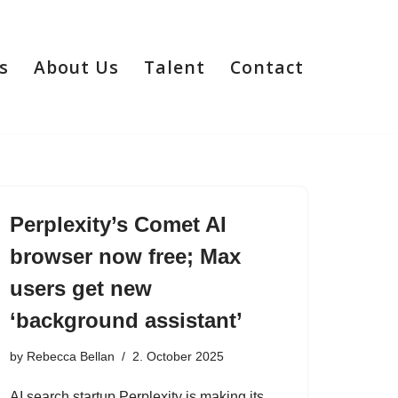
s
About Us
Talent
Contact
Perplexity’s Comet AI
browser now free; Max
users get new
‘background assistant’
by
Rebecca Bellan
2. October 2025
AI search startup Perplexity is making its