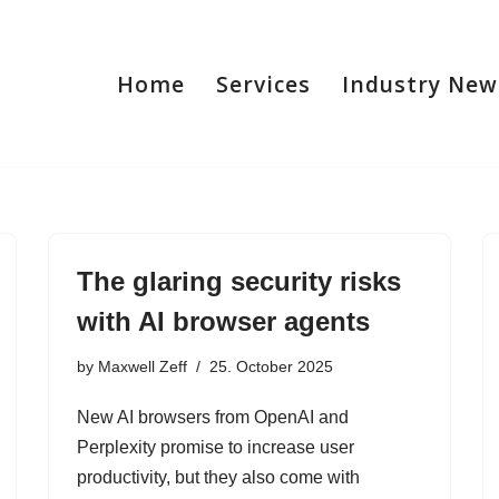
Home
Services
Industry New
The glaring security risks
with AI browser agents
by
Maxwell Zeff
25. October 2025
New AI browsers from OpenAI and
Perplexity promise to increase user
productivity, but they also come with