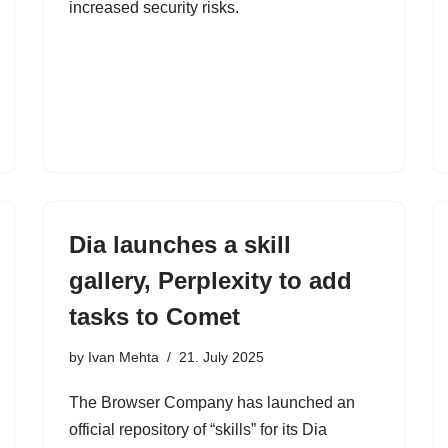
increased security risks.
Dia launches a skill
gallery, Perplexity to add
tasks to Comet
by
Ivan Mehta
21. July 2025
The Browser Company has launched an
official repository of “skills” for its Dia