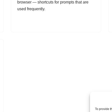
browser — shortcuts for prompts that are
used frequently.
To provide t