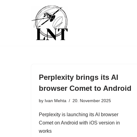
Skip
to
content
Perplexity brings its AI
browser Comet to Android
by
Ivan Mehta
20. November 2025
Perplexity is launching its AI browser
Comet on Android with iOS version in
works