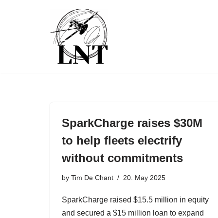
Skip
to
content
SparkCharge raises $30M
to help fleets electrify
without commitments
by
Tim De Chant
20. May 2025
SparkCharge raised $15.5 million in equity
and secured a $15 million loan to expand