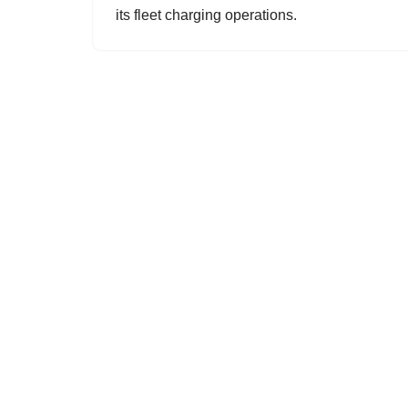
its fleet charging operations.