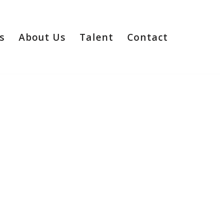
s
About Us
Talent
Contact