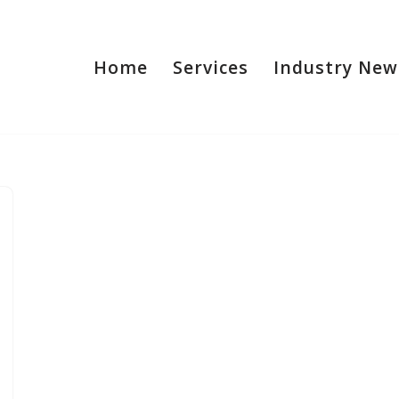
Home
Services
Industry New