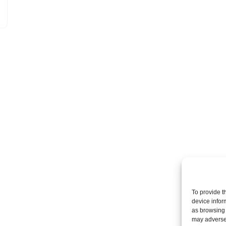
To provide t
device infor
as browsing 
may adversel