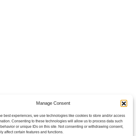
Manage Consent
he best experiences, we use technologies like cookies to store and/or access
mation. Consenting to these technologies will allow us to process data such
behavior or unique IDs on this site. Not consenting or withdrawing consent,
y affect certain features and functions.