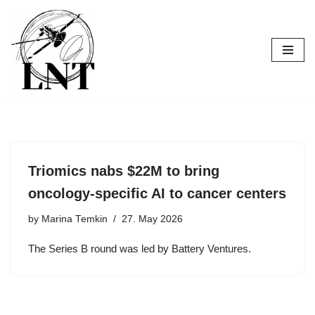
Skip
to
content
Triomics nabs $22M to bring
oncology-specific AI to cancer centers
by
Marina Temkin
27. May 2026
The Series B round was led by Battery Ventures.