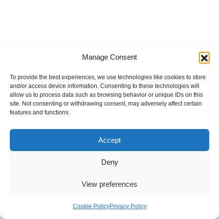
Manage Consent
To provide the best experiences, we use technologies like cookies to store
and/or access device information. Consenting to these technologies will
allow us to process data such as browsing behavior or unique IDs on this
site. Not consenting or withdrawing consent, may adversely affect certain
features and functions.
Accept
Deny
View preferences
Internal Policies
Privacy Policy
Terms & Service
Cookie Policy
Cookie Policy
Privacy Policy