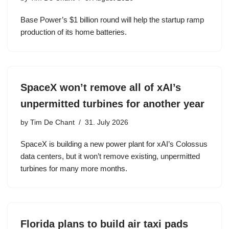
Base Power’s $1 billion round will help the startup ramp
production of its home batteries.
SpaceX won’t remove all of xAI’s
unpermitted turbines for another year
by
Tim De Chant
31. July 2026
SpaceX is building a new power plant for xAI’s Colossus
data centers, but it won’t remove existing, unpermitted
turbines for many more months.
Florida plans to build air taxi pads