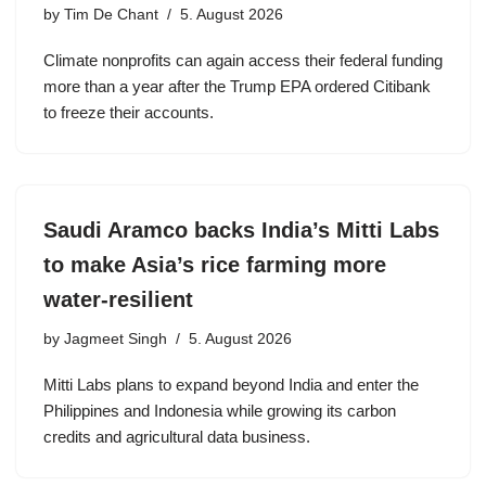
by
Tim De Chant
5. August 2026
Climate nonprofits can again access their federal funding
more than a year after the Trump EPA ordered Citibank
to freeze their accounts.
Saudi Aramco backs India’s Mitti Labs
to make Asia’s rice farming more
water-resilient
by
Jagmeet Singh
5. August 2026
Mitti Labs plans to expand beyond India and enter the
Philippines and Indonesia while growing its carbon
credits and agricultural data business.