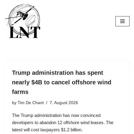
Skip
to
content
Trump administration has spent
nearly $4B to cancel offshore wind
farms
by
Tim De Chant
7. August 2026
The Trump administration has now convinced
developers to abandon 12 offshore wind leases. The
latest will cost taxpayers $1.2 billion.