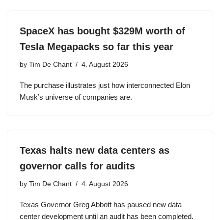
SpaceX has bought $329M worth of
Tesla Megapacks so far this year
by
Tim De Chant
4. August 2026
The purchase illustrates just how interconnected Elon
Musk’s universe of companies are.
Texas halts new data centers as
governor calls for audits
by
Tim De Chant
4. August 2026
Texas Governor Greg Abbott has paused new data
center development until an audit has been completed.