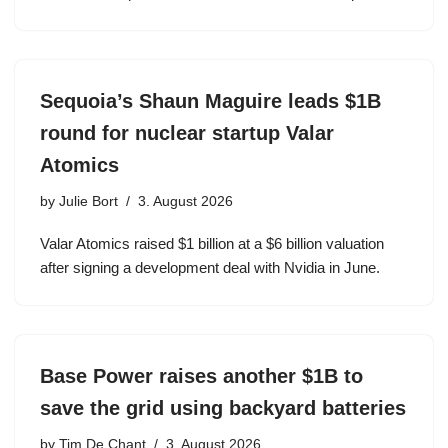
Sequoia’s Shaun Maguire leads $1B
round for nuclear startup Valar
Atomics
by
Julie Bort
3. August 2026
Valar Atomics raised $1 billion at a $6 billion valuation
after signing a development deal with Nvidia in June.
Base Power raises another $1B to
save the grid using backyard batteries
by
Tim De Chant
3. August 2026