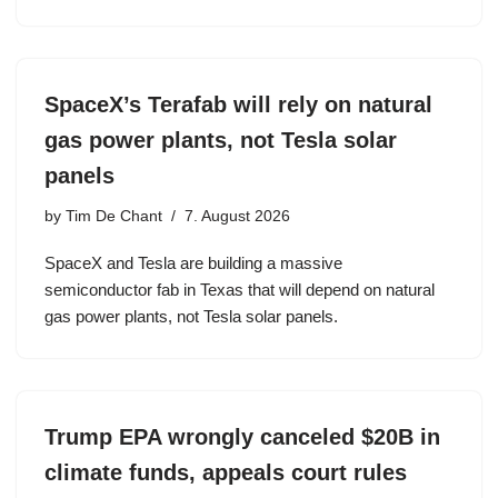
SpaceX’s Terafab will rely on natural
gas power plants, not Tesla solar
panels
by
Tim De Chant
7. August 2026
SpaceX and Tesla are building a massive
semiconductor fab in Texas that will depend on natural
gas power plants, not Tesla solar panels.
Trump EPA wrongly canceled $20B in
climate funds, appeals court rules