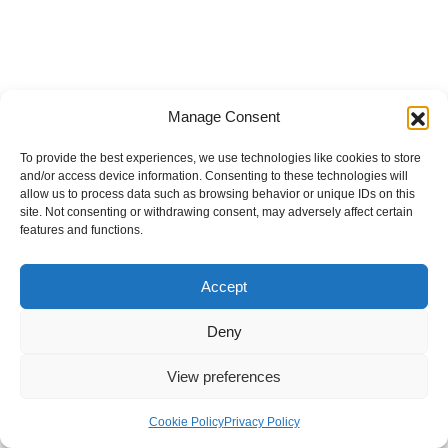
Manage Consent
To provide the best experiences, we use technologies like cookies to store
and/or access device information. Consenting to these technologies will
allow us to process data such as browsing behavior or unique IDs on this
site. Not consenting or withdrawing consent, may adversely affect certain
features and functions.
Accept
Deny
View preferences
Internal Policies
Privacy Policy
Terms & Service
Cookie Policy
Cookie Policy
Privacy Policy