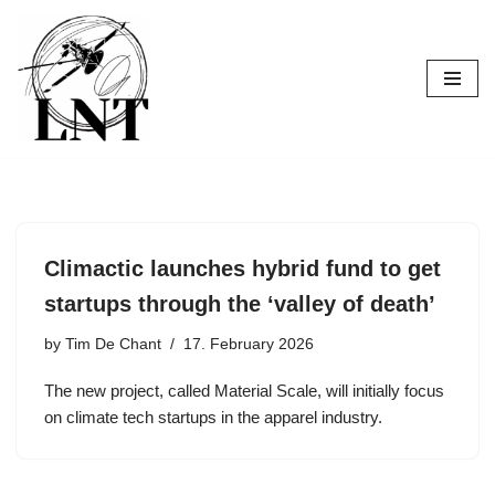
Skip
to
content
Climactic launches hybrid fund to get
startups through the ‘valley of death’
by
Tim De Chant
17. February 2026
The new project, called Material Scale, will initially focus
on climate tech startups in the apparel industry.