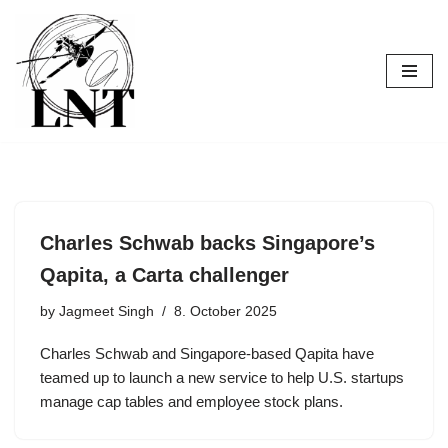
Skip
to
content
Charles Schwab backs Singapore’s
Qapita, a Carta challenger
by
Jagmeet Singh
8. October 2025
Charles Schwab and Singapore-based Qapita have
teamed up to launch a new service to help U.S. startups
manage cap tables and employee stock plans.