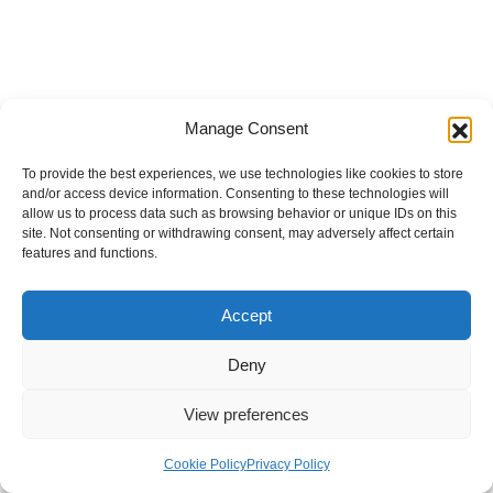
Manage Consent
To provide the best experiences, we use technologies like cookies to store
and/or access device information. Consenting to these technologies will
allow us to process data such as browsing behavior or unique IDs on this
site. Not consenting or withdrawing consent, may adversely affect certain
features and functions.
Accept
Deny
View preferences
Internal Policies
Privacy Policy
Terms & Service
Cookie Policy
Cookie Policy
Privacy Policy