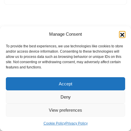
Manage Consent
To provide the best experiences, we use technologies like cookies to store
and/or access device information. Consenting to these technologies will
allow us to process data such as browsing behavior or unique IDs on this
site. Not consenting or withdrawing consent, may adversely affect certain
features and functions.
Accept
Deny
View preferences
Internal Policies
Privacy Policy
Terms & Service
Cookie Policy
Cookie Policy
Privacy Policy