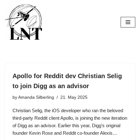
Skip
to
content
Apollo for Reddit dev Christian Selig
to join Digg as an advisor
by
Amanda Silberling
21. May 2025
Christian Selig, the iOS developer who ran the beloved
third-party Reddit client Apollo, is joining the new iteration
of Digg as an advisor. Earlier this year, Digg’s original
founder Kevin Rose and Reddit co-founder Alexis…