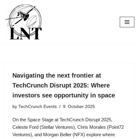
Skip
to
content
Navigating the next frontier at
TechCrunch Disrupt 2025: Where
investors see opportunity in space
by
TechCrunch Events
9. October 2025
On the Space Stage at TechCrunch Disrupt 2025,
Celeste Ford (Stellar Ventures), Chris Morales (Point72
Ventures), and Morgan Beller (NFX) explore where