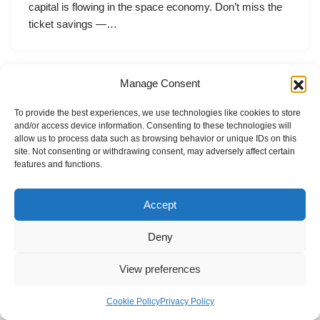
capital is flowing in the space economy. Don’t miss the
ticket savings —…
Manage Consent
To provide the best experiences, we use technologies like cookies to store
and/or access device information. Consenting to these technologies will
allow us to process data such as browsing behavior or unique IDs on this
site. Not consenting or withdrawing consent, may adversely affect certain
features and functions.
Accept
Deny
View preferences
Internal Policies
Privacy Policy
Terms & Service
Cookie Policy
Cookie Policy
Privacy Policy