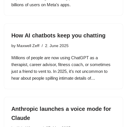
billions of users on Meta’s apps.
How AI chatbots keep you chatting
by
Maxwell Zeff
2. June 2025
Millions of people are now using ChatGPT as a
therapist, career advisor, fitness coach, or sometimes
just a friend to vent to. In 2025, it’s not uncommon to
hear about people spilling intimate details of…
Anthropic launches a voice mode for
Claude