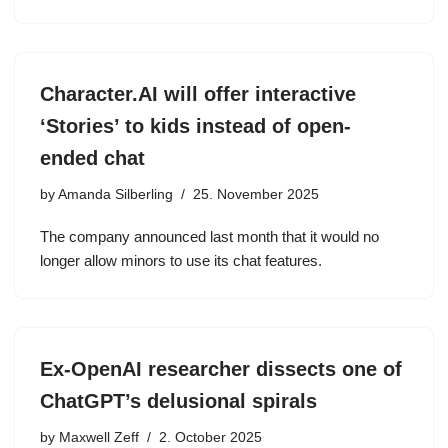
Character.AI will offer interactive
‘Stories’ to kids instead of open-
ended chat
by
Amanda Silberling
25. November 2025
The company announced last month that it would no
longer allow minors to use its chat features.
Ex-OpenAI researcher dissects one of
ChatGPT’s delusional spirals
by
Maxwell Zeff
2. October 2025