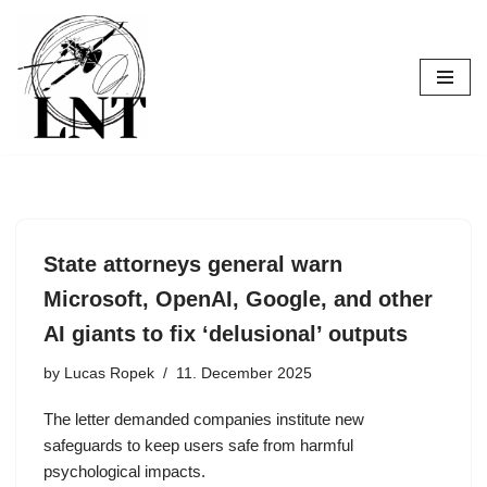
Skip
to
content
State attorneys general warn
Microsoft, OpenAI, Google, and other
AI giants to fix ‘delusional’ outputs
by
Lucas Ropek
11. December 2025
The letter demanded companies institute new
safeguards to keep users safe from harmful
psychological impacts.