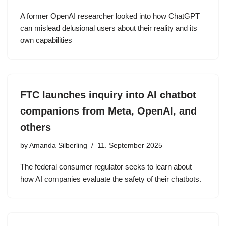
A former OpenAI researcher looked into how ChatGPT
can mislead delusional users about their reality and its
own capabilities
FTC launches inquiry into AI chatbot
companions from Meta, OpenAI, and
others
by
Amanda Silberling
11. September 2025
The federal consumer regulator seeks to learn about
how AI companies evaluate the safety of their chatbots.