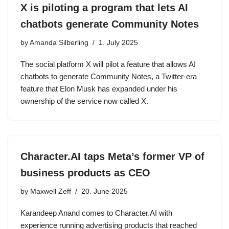
X is piloting a program that lets AI
chatbots generate Community Notes
by
Amanda Silberling
1. July 2025
The social platform X will pilot a feature that allows AI
chatbots to generate Community Notes, a Twitter-era
feature that Elon Musk has expanded under his
ownership of the service now called X.
Character.AI taps Meta’s former VP of
business products as CEO
by
Maxwell Zeff
20. June 2025
Karandeep Anand comes to Character.AI with
experience running advertising products that reached