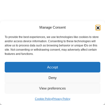
Manage Consent
To provide the best experiences, we use technologies like cookies to store
and/or access device information. Consenting to these technologies will
allow us to process data such as browsing behavior or unique IDs on this
site. Not consenting or withdrawing consent, may adversely affect certain
features and functions.
Accept
Deny
View preferences
Internal Policies
Privacy Policy
Terms & Service
Cookie Policy
Cookie Policy
Privacy Policy