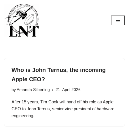
Skip
to
content
Who is John Ternus, the incoming
Apple CEO?
by
Amanda Silberling
21. April 2026
After 15 years, Tim Cook will hand off his role as Apple
CEO to John Ternus, senior vice president of hardware
engineering.