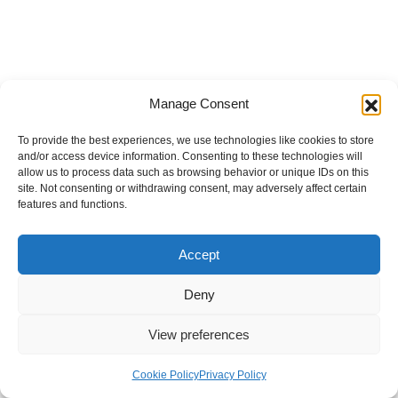
Manage Consent
To provide the best experiences, we use technologies like cookies to store
and/or access device information. Consenting to these technologies will
allow us to process data such as browsing behavior or unique IDs on this
site. Not consenting or withdrawing consent, may adversely affect certain
features and functions.
Accept
Deny
View preferences
Internal Policies
Privacy Policy
Terms & Service
Cookie Policy
Cookie Policy
Privacy Policy