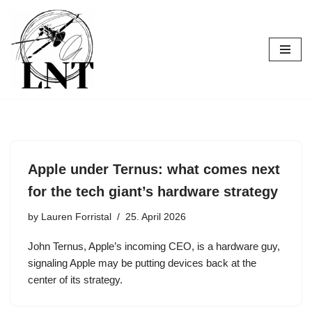
Skip
to
content
Apple under Ternus: what comes next
for the tech giant’s hardware strategy
by
Lauren Forristal
25. April 2026
John Ternus, Apple’s incoming CEO, is a hardware guy,
signaling Apple may be putting devices back at the
center of its strategy.