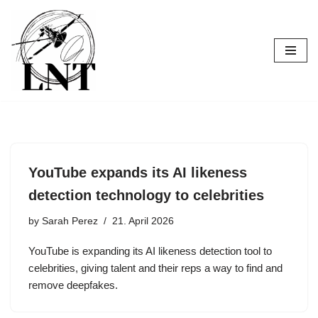
Skip
to
content
YouTube expands its AI likeness
detection technology to celebrities
by
Sarah Perez
21. April 2026
YouTube is expanding its AI likeness detection tool to
celebrities, giving talent and their reps a way to find and
remove deepfakes.