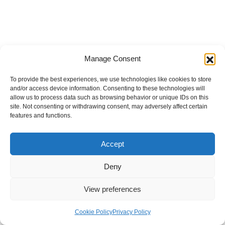
Manage Consent
To provide the best experiences, we use technologies like cookies to store
and/or access device information. Consenting to these technologies will
allow us to process data such as browsing behavior or unique IDs on this
site. Not consenting or withdrawing consent, may adversely affect certain
features and functions.
Accept
Deny
View preferences
Internal Policies
Privacy Policy
Terms & Service
Cookie Policy
Cookie Policy
Privacy Policy