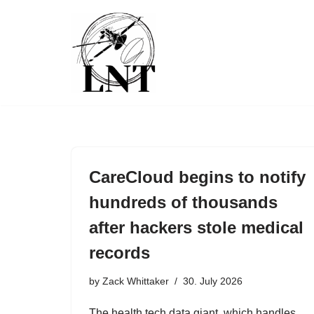
Skip
to
content
CareCloud begins to notify
hundreds of thousands
after hackers stole medical
records
by
Zack Whittaker
30. July 2026
The health tech data giant, which handles