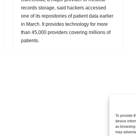
records storage, said hackers accessed
one of its repositories of patient data earlier
in March. It provides technology for more
than 45,000 providers covering millions of
patients.
To provide t
device infor
as browsing 
may adversel