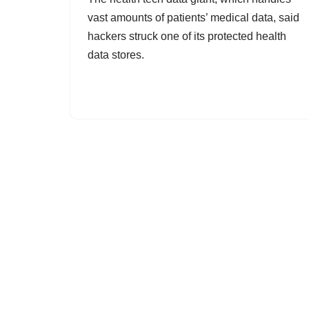
vast amounts of patients’ medical data, said
hackers struck one of its protected health
data stores.