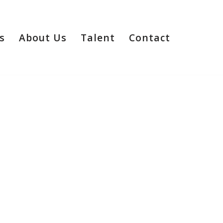
s
About Us
Talent
Contact