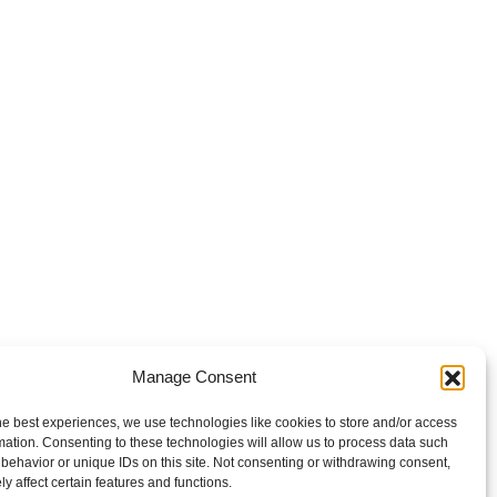
Manage Consent
he best experiences, we use technologies like cookies to store and/or access
mation. Consenting to these technologies will allow us to process data such
behavior or unique IDs on this site. Not consenting or withdrawing consent,
y affect certain features and functions.