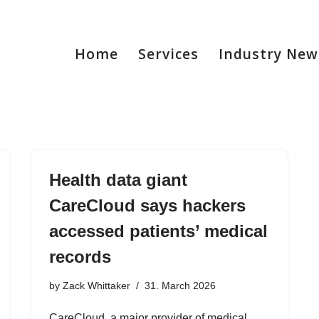
Home
Services
Industry New
Health data giant
CareCloud says hackers
accessed patients’ medical
records
by
Zack Whittaker
31. March 2026
CareCloud, a major provider of medical