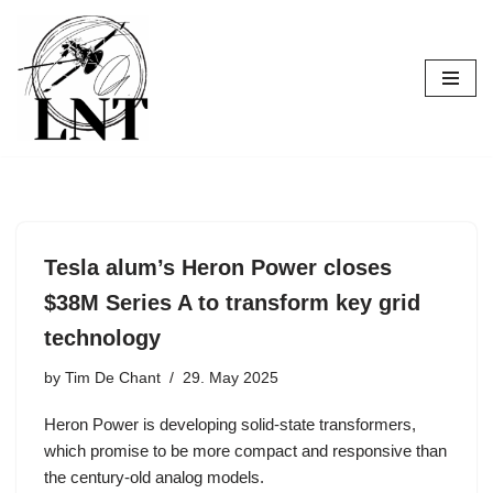
Skip
to
content
Tesla alum’s Heron Power closes
$38M Series A to transform key grid
technology
by
Tim De Chant
29. May 2025
Heron Power is developing solid-state transformers,
which promise to be more compact and responsive than
the century-old analog models.