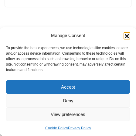
Manage Consent
To provide the best experiences, we use technologies like cookies to store
and/or access device information. Consenting to these technologies will
allow us to process data such as browsing behavior or unique IDs on this
site. Not consenting or withdrawing consent, may adversely affect certain
features and functions.
Accept
Deny
View preferences
Internal Policies
Privacy Policy
Terms & Service
Cookie Policy
Cookie Policy
Privacy Policy