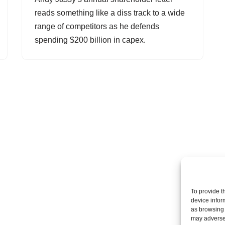
reads something like a diss track to a wide
range of competitors as he defends
spending $200 billion in capex.
To provide t
device infor
as browsing 
may adversel