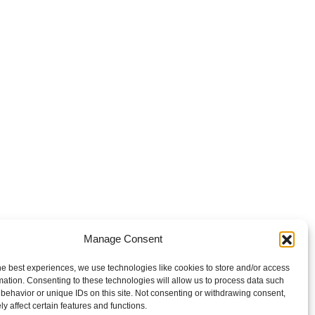
Manage Consent
he best experiences, we use technologies like cookies to store and/or access
mation. Consenting to these technologies will allow us to process data such
behavior or unique IDs on this site. Not consenting or withdrawing consent,
y affect certain features and functions.