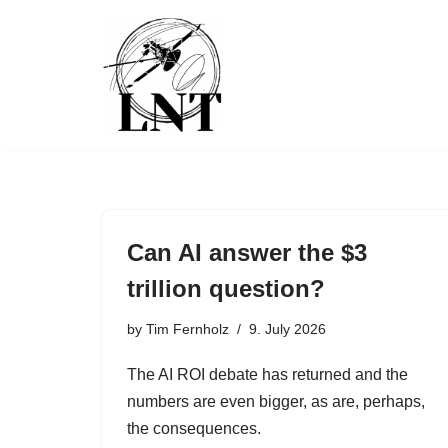
Skip
to
content
Can AI answer the $3
trillion question?
by
Tim Fernholz
9. July 2026
The AI ROI debate has returned and the
numbers are even bigger, as are, perhaps,
the consequences.