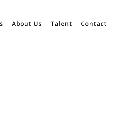
s
About Us
Talent
Contact