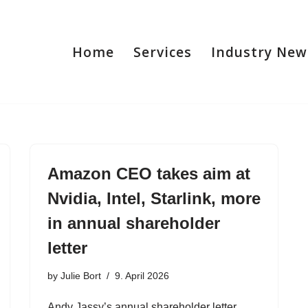
Home
Services
Industry New
Amazon CEO takes aim at
Nvidia, Intel, Starlink, more
in annual shareholder
letter
by
Julie Bort
9. April 2026
Andy Jassy’s annual shareholder letter