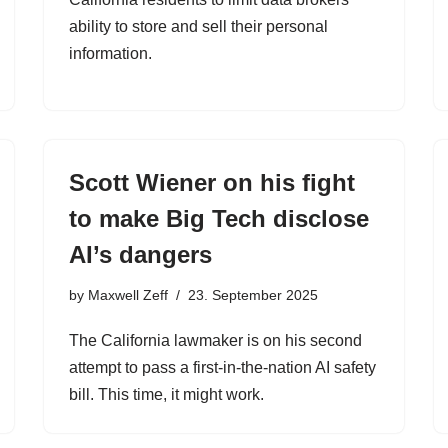
ability to store and sell their personal
information.
Scott Wiener on his fight
to make Big Tech disclose
AI’s dangers
by
Maxwell Zeff
23. September 2025
The California lawmaker is on his second
attempt to pass a first-in-the-nation AI safety
bill. This time, it might work.