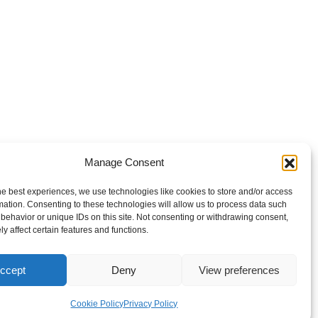
Manage Consent
he best experiences, we use technologies like cookies to store and/or access
mation. Consenting to these technologies will allow us to process data such
behavior or unique IDs on this site. Not consenting or withdrawing consent,
y affect certain features and functions.
ccept
Deny
View preferences
Cookie Policy
Privacy Policy
Cookie Policy