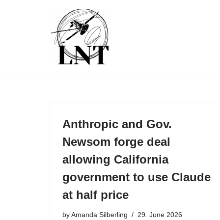
Skip
to
content
Anthropic and Gov.
Newsom forge deal
allowing California
government to use Claude
at half price
by
Amanda Silberling
29. June 2026