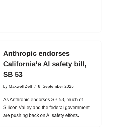
Anthropic endorses
California’s AI safety bill,
SB 53
by
Maxwell Zeff
8. September 2025
As Anthropic endorses SB 53, much of
Silicon Valley and the federal government
are pushing back on AI safety efforts.