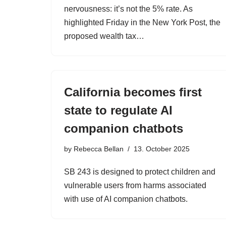
nervousness: it’s not the 5% rate. As
highlighted Friday in the New York Post, the
proposed wealth tax…
California becomes first
state to regulate AI
companion chatbots
by
Rebecca Bellan
13. October 2025
SB 243 is designed to protect children and
vulnerable users from harms associated
with use of AI companion chatbots.