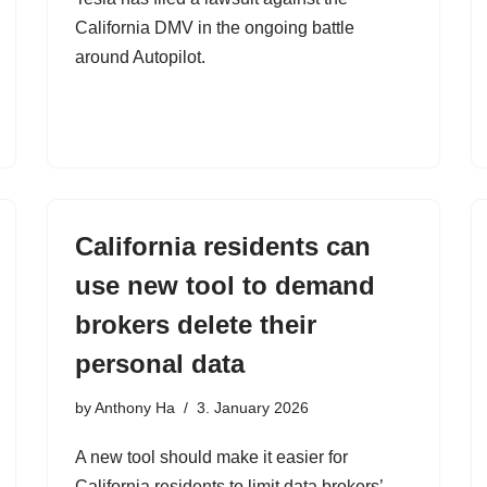
California DMV in the ongoing battle
around Autopilot.
California residents can
use new tool to demand
brokers delete their
personal data
by
Anthony Ha
3. January 2026
A new tool should make it easier for
California residents to limit data brokers’