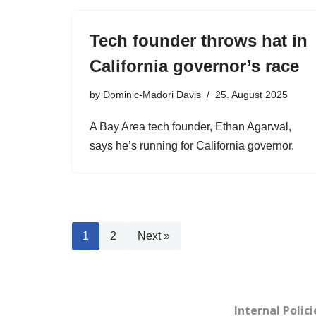
Tech founder throws hat in
California governor’s race
by
Dominic-Madori Davis
25. August 2025
A Bay Area tech founder, Ethan Agarwal,
says he’s running for California governor.
1
2
Next »
Internal Polici