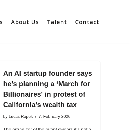
s
About Us
Talent
Contact
An AI startup founder says
he’s planning a ‘March for
Billionaires’ in protest of
California’s wealth tax
by
Lucas Ropek
7. February 2026
The organizer of the event swears it’s not a