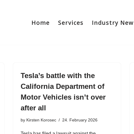
Home
Services
Industry New
Tesla’s battle with the
California Department of
Motor Vehicles isn’t over
after all
by
Kirsten Korosec
24. February 2026
Tesla has filed a lawsuit against the