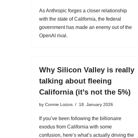
As Anthropic forges a closer relationship
with the state of California, the federal
government has made an enemy out of the
OpenAI rival.
Why Silicon Valley is really
talking about fleeing
California (it’s not the 5%)
by
Connie Loizos
18. January 2026
If you’ve been following the billionaire
exodus from California with some
confusion, here’s what’s actually driving the