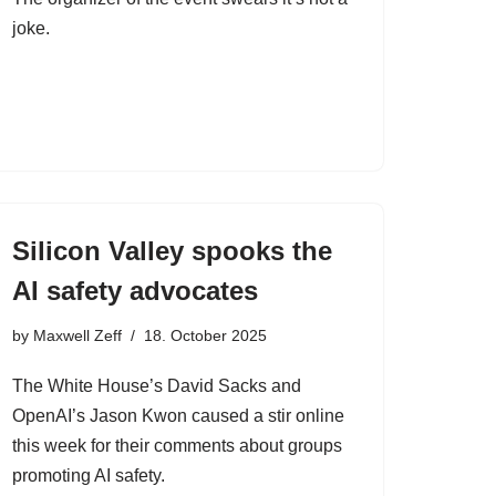
joke.
Silicon Valley spooks the
AI safety advocates
by
Maxwell Zeff
18. October 2025
The White House’s David Sacks and
OpenAI’s Jason Kwon caused a stir online
this week for their comments about groups
promoting AI safety.