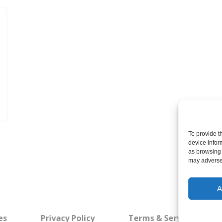
To provide t
device infor
as browsing 
may adversel
A
es
Privacy Policy
Terms & Service