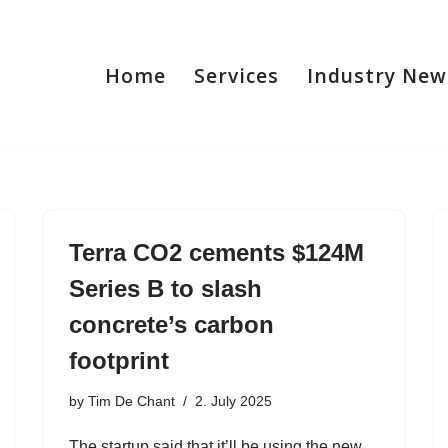
Home
Services
Industry New
Terra CO2 cements $124M
Series B to slash
concrete’s carbon
footprint
by
Tim De Chant
2. July 2025
The startup said that it’ll be using the new