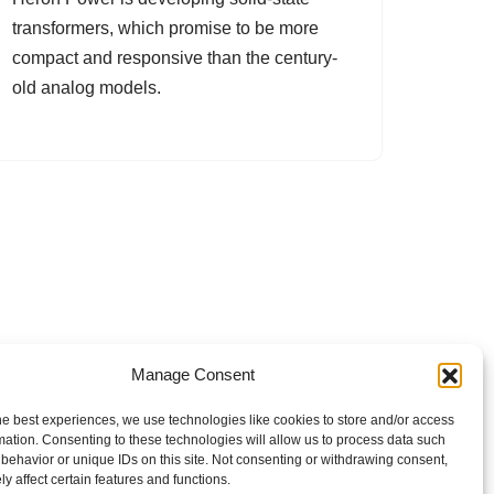
transformers, which promise to be more
compact and responsive than the century-
old analog models.
Manage Consent
he best experiences, we use technologies like cookies to store and/or access
mation. Consenting to these technologies will allow us to process data such
behavior or unique IDs on this site. Not consenting or withdrawing consent,
y affect certain features and functions.