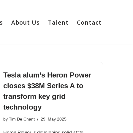
s
About Us
Talent
Contact
Tesla alum’s Heron Power
closes $38M Series A to
transform key grid
technology
by
Tim De Chant
29. May 2025
Heron Power is developing solid-state