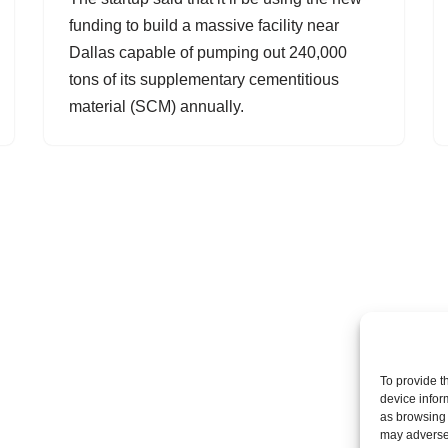
funding to build a massive facility near
Dallas capable of pumping out 240,000
tons of its supplementary cementitious
material (SCM) annually.
To provide t
device infor
as browsing 
may adversel