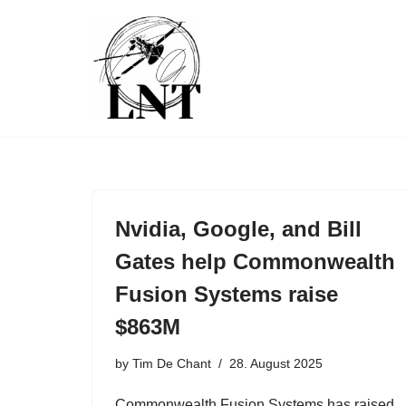
Skip
to
content
Nvidia, Google, and Bill
Gates help Commonwealth
Fusion Systems raise
$863M
by
Tim De Chant
28. August 2025
Commonwealth Fusion Systems has raised