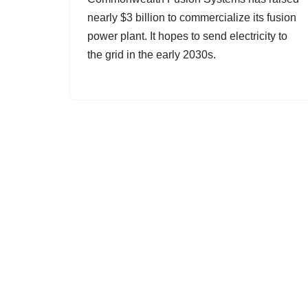
nearly $3 billion to commercialize its fusion
power plant. It hopes to send electricity to
the grid in the early 2030s.