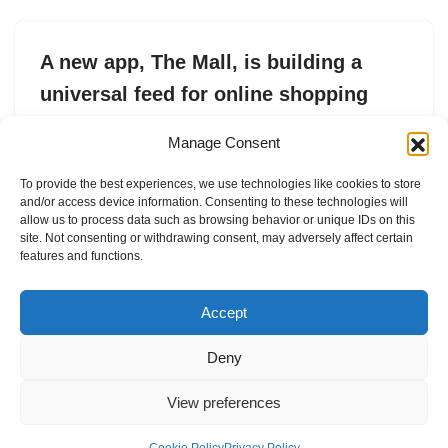
A new app, The Mall, is building a
universal feed for online shopping
by
Sarah Perez
1. June 2026
Manage Consent
The Mall lets shoppers build a personalized feed of
To provide the best experiences, we use technologies like cookies to store
brands, track sales and drops, and discover products
and/or access device information. Consenting to these technologies will
across thousands of retailers.
allow us to process data such as browsing behavior or unique IDs on this
site. Not consenting or withdrawing consent, may adversely affect certain
features and functions.
Accept
Deny
View preferences
Internal Policies
Privacy Policy