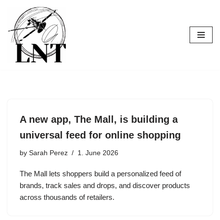
Skip
to
content
A new app, The Mall, is building a
universal feed for online shopping
by
Sarah Perez
1. June 2026
The Mall lets shoppers build a personalized feed of
brands, track sales and drops, and discover products
across thousands of retailers.