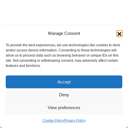
Manage Consent
To provide the best experiences, we use technologies like cookies to store
and/or access device information. Consenting to these technologies will
allow us to process data such as browsing behavior or unique IDs on this
site. Not consenting or withdrawing consent, may adversely affect certain
features and functions.
Accept
Deny
View preferences
Internal Policies
Privacy Policy
Terms & Service
Cookie Policy
Cookie Policy
Privacy Policy