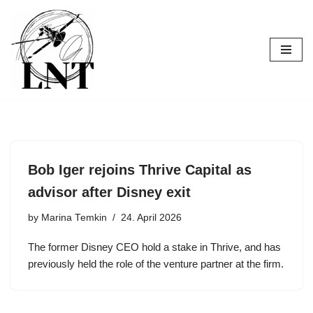
Skip
to
content
Bob Iger rejoins Thrive Capital as
advisor after Disney exit
by
Marina Temkin
24. April 2026
The former Disney CEO hold a stake in Thrive, and has
previously held the role of the venture partner at the firm.