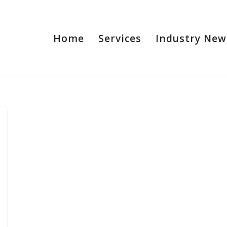
Home
Services
Industry New