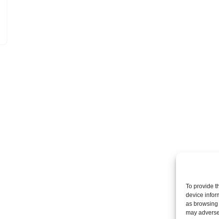
To provide t
device infor
as browsing 
may adversel