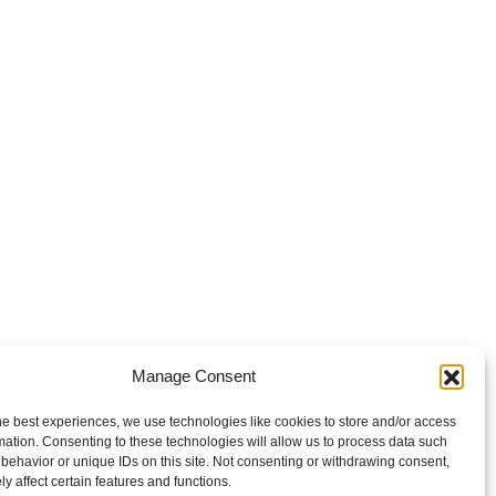
Manage Consent
he best experiences, we use technologies like cookies to store and/or access
mation. Consenting to these technologies will allow us to process data such
behavior or unique IDs on this site. Not consenting or withdrawing consent,
y affect certain features and functions.