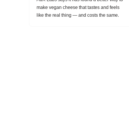
make vegan cheese that tastes and feels
like the real thing — and costs the same.