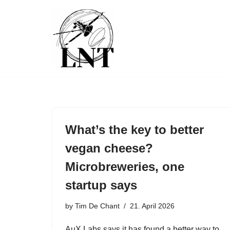
Skip
to
content
What’s the key to better
vegan cheese?
Microbreweries, one
startup says
by
Tim De Chant
21. April 2026
AuX Labs says it has found a better way to