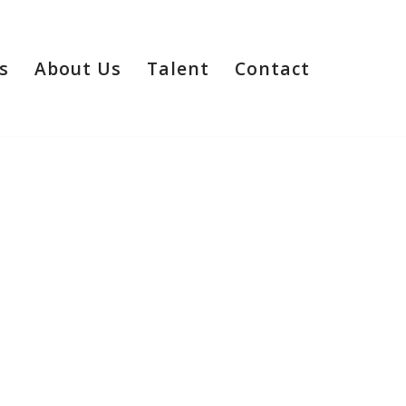
s
About Us
Talent
Contact