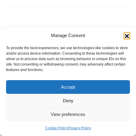
Manage Consent
To provide the best experiences, we use technologies like cookies to store
and/or access device information. Consenting to these technologies will
allow us to process data such as browsing behavior or unique IDs on this
site. Not consenting or withdrawing consent, may adversely affect certain
features and functions.
Accept
Deny
View preferences
Internal Policies
Privacy Policy
Terms & Service
Cookie Policy
Cookie Policy
Privacy Policy