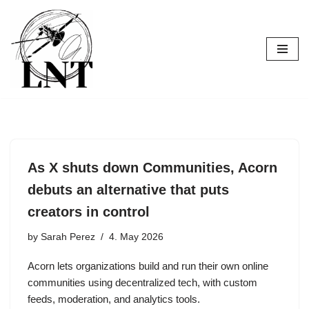
Skip
to
content
As X shuts down Communities, Acorn
debuts an alternative that puts
creators in control
by
Sarah Perez
4. May 2026
Acorn lets organizations build and run their own online
communities using decentralized tech, with custom
feeds, moderation, and analytics tools.