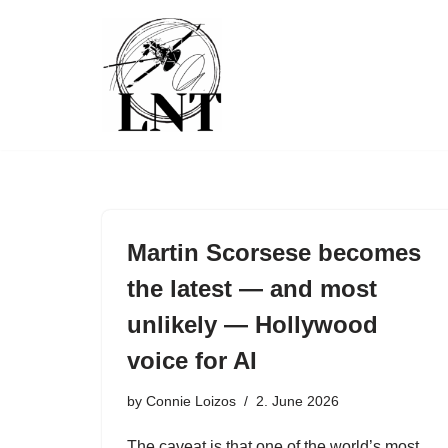
Skip
to
content
Martin Scorsese becomes
the latest — and most
unlikely — Hollywood
voice for AI
by
Connie Loizos
2. June 2026
The caveat is that one of the world’s most