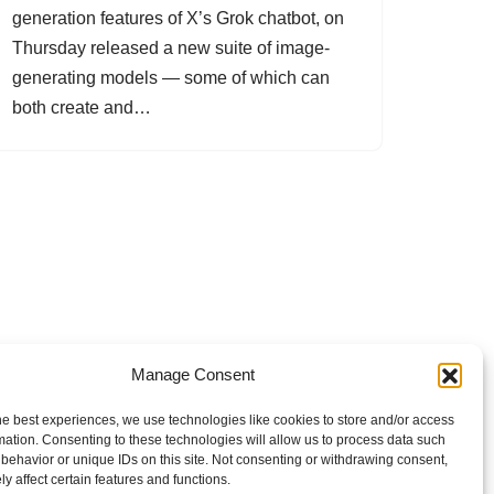
generation features of X’s Grok chatbot, on
Thursday released a new suite of image-
generating models — some of which can
both create and…
Manage Consent
he best experiences, we use technologies like cookies to store and/or access
mation. Consenting to these technologies will allow us to process data such
behavior or unique IDs on this site. Not consenting or withdrawing consent,
y affect certain features and functions.