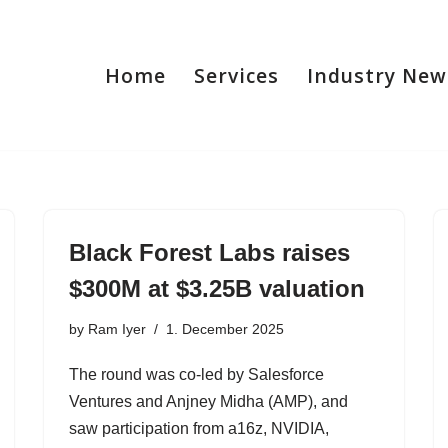
Home
Services
Industry New
Black Forest Labs raises
$300M at $3.25B valuation
by
Ram Iyer
1. December 2025
The round was co-led by Salesforce
Ventures and Anjney Midha (AMP), and
saw participation from a16z, NVIDIA,