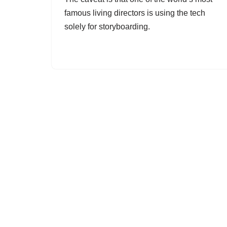
famous living directors is using the tech
solely for storyboarding.