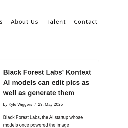
s
About Us
Talent
Contact
Black Forest Labs’ Kontext
AI models can edit pics as
well as generate them
by
Kyle Wiggers
29. May 2025
Black Forest Labs, the AI startup whose
models once powered the image