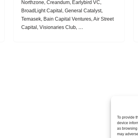
Northzone, Creandum, Earlybird VC,
BroadLight Capital, General Catalyst,
Temasek, Bain Capital Ventures, Air Street
Capital, Visionaries Club, …
To provide t
device infor
as browsing 
may adversel