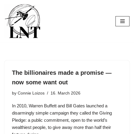
Skip
to
content
The billionaires made a promise —
now some want out
by
Connie Loizos
16. March 2026
In 2010, Warren Buffett and Bill Gates launched a
disarmingly simple campaign they called the Giving
Pledge: a public commitment, open to the world’s
wealthiest people, to give away more than half their