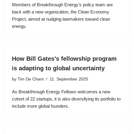
Members of Breakthrough Energy’s policy team are
back with a new organization, the Clean Economy
Project, aimed at nudging lawmakers toward clean
energy.
How Bill Gates’s fellowship program
is adapting to global uncertainty
by
Tim De Chant
11. September 2025
As Breakthrough Energy Fellows welcomes a new
cohort of 22 startups, it is also diversifying its portfolio to
include more global founders.