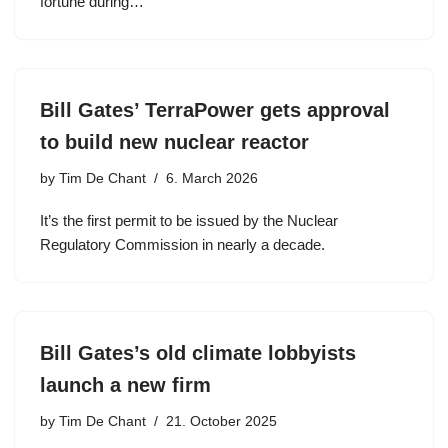
fortune during…
Bill Gates’ TerraPower gets approval
to build new nuclear reactor
by
Tim De Chant
6. March 2026
It’s the first permit to be issued by the Nuclear
Regulatory Commission in nearly a decade.
Bill Gates’s old climate lobbyists
launch a new firm
by
Tim De Chant
21. October 2025