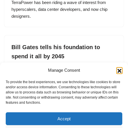
TerraPower has been riding a wave of interest from
hyperscalers, data center developers, and now chip
designers.
Bill Gates tells his foundation to
spend it all by 2045
by
Tim De Chant
8. May 2025
Manage Consent
The Gates Foundation is expected to spend $200 billion
To provide the best experiences, we use technologies like cookies to store
over the next 20 years to support causes related to
and/or access device information. Consenting to these technologies will
health and human development.
allow us to process data such as browsing behavior or unique IDs on this
site. Not consenting or withdrawing consent, may adversely affect certain
features and functions.
Accept