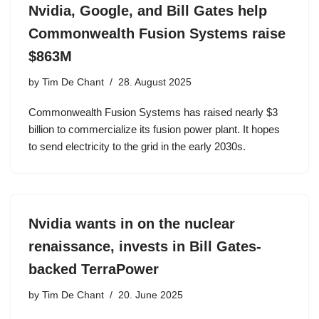
Nvidia, Google, and Bill Gates help
Commonwealth Fusion Systems raise
$863M
by
Tim De Chant
28. August 2025
Commonwealth Fusion Systems has raised nearly $3
billion to commercialize its fusion power plant. It hopes
to send electricity to the grid in the early 2030s.
Nvidia wants in on the nuclear
renaissance, invests in Bill Gates-
backed TerraPower
by
Tim De Chant
20. June 2025