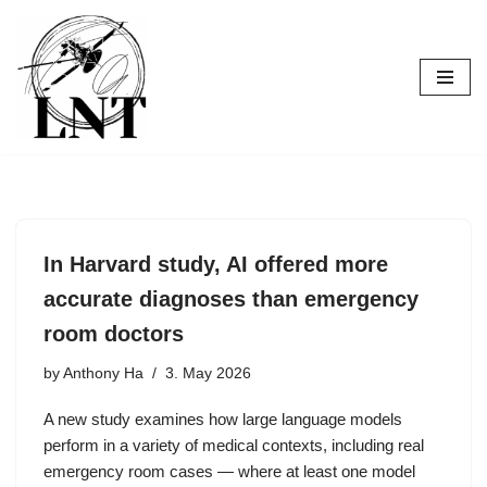
Skip
to
content
In Harvard study, AI offered more
accurate diagnoses than emergency
room doctors
by
Anthony Ha
3. May 2026
A new study examines how large language models
perform in a variety of medical contexts, including real
emergency room cases — where at least one model